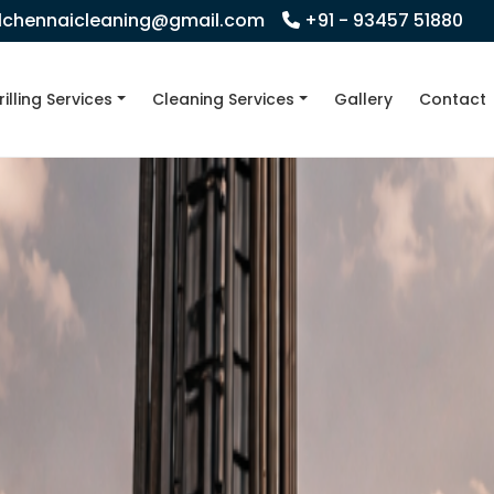
llchennaicleaning@gmail.com
+91 - 93457 51880
rilling Services
Cleaning Services
Gallery
Contact