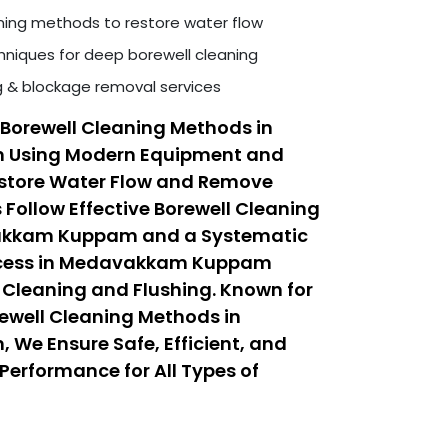
ning methods to restore water flow
niques for deep borewell cleaning
ng & blockage removal services
Borewell Cleaning Methods in
Using Modern Equipment and
estore Water Flow and Remove
 Follow Effective Borewell Cleaning
akkam Kuppam and a Systematic
rocess in Medavakkam Kuppam
Cleaning and Flushing. Known for
rewell Cleaning Methods in
e Ensure Safe, Efficient, and
Performance for All Types of