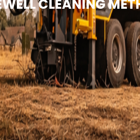
WELL CLEANING ME