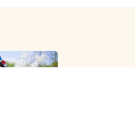
OWER RIG ) METHOD
G
View More