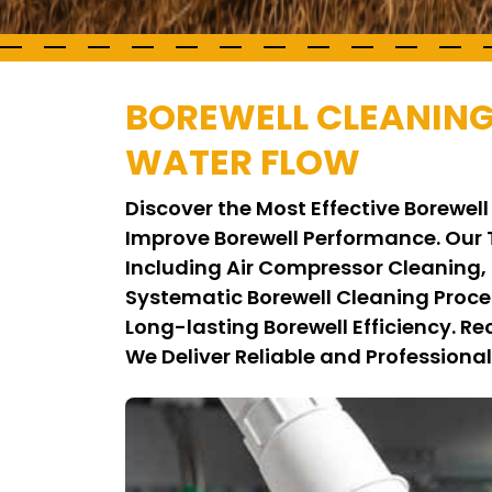
BOREWELL CLEANIN
WATER FLOW
Discover the Most Effective Borew
Improve Borewell Performance. Ou
Including Air Compressor Cleaning,
Systematic Borewell Cleaning Proc
Long-lasting Borewell Efficiency. 
We Deliver Reliable and Professional