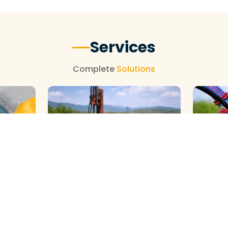
Services
Complete
Solutions
GALAXY ( SLOW RIG ) METHOD
DTH ( P
HOD
CLEANING
CLEANIN
View More