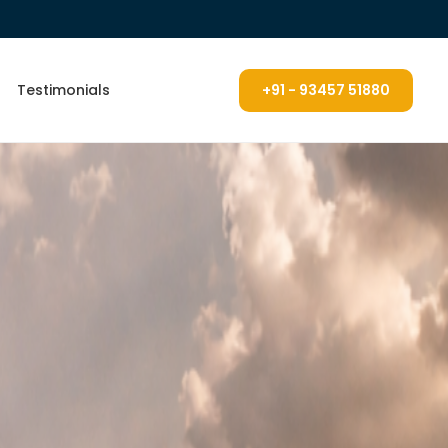
Testimonials
+91 - 93457 51880