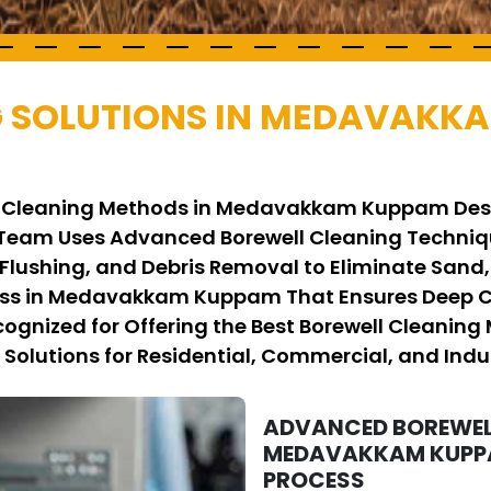
G SOLUTIONS IN MEDAVAKK
ell Cleaning Methods in Medavakkam Kuppam Des
r Team Uses Advanced Borewell Cleaning Techn
 Flushing, and Debris Removal to Eliminate Sand
ess in Medavakkam Kuppam That Ensures Deep Cl
Recognized for Offering the Best Borewell Clea
 Solutions for Residential, Commercial, and Indus
ADVANCED BOREWEL
MEDAVAKKAM KUPPAM
PROCESS