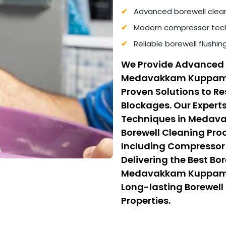
Advanced borewell clea
Modern compressor tech
Reliable borewell flushi
We Provide Advanced 
Medavakkam Kuppam 
Proven Solutions to R
Blockages. Our Experts
Techniques in Medav
Borewell Cleaning P
Including Compressor 
Delivering the Best Bo
Medavakkam Kuppam, W
Long-lasting Borewell 
Properties.