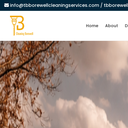
info@tbborewellcleaningservices.com
/ tbborewe
Home
About
D