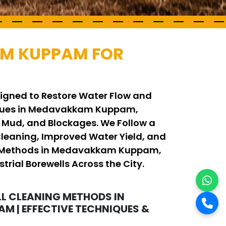
AM KUPPAM FOR
igned to Restore Water Flow and
iques in Medavakkam Kuppam,
, Mud, and Blockages. We Follow a
eaning, Improved Water Yield, and
ning Methods in Medavakkam Kuppam,
trial Borewells Across the City.
L CLEANING METHODS IN
 | EFFECTIVE TECHNIQUES &