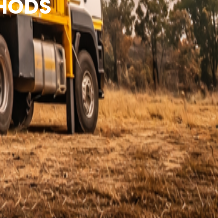
THODS