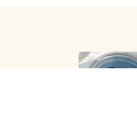
HAND ( MANUAL ) MET
CLEANING
View More