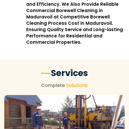
and Efficiency. We Also Provide Reliable
Commercial Borewell Cleaning in
Maduravoil at Competitive Borewell
Cleaning Process Cost in Maduravoil,
Ensuring Quality Service and Long-lasting
Performance for Residential and
Commercial Properties.
Services
Complete
Solutions