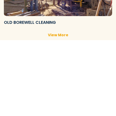
OLD BOREWELL CLEANING
View More
NEW BOREWELL CLEANING
View More