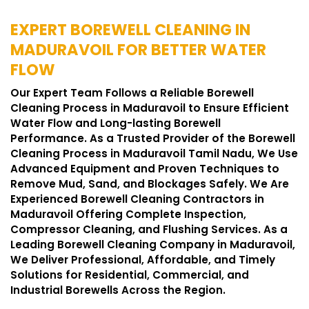
EXPERT BOREWELL CLEANING IN
MADURAVOIL FOR BETTER WATER
FLOW
Our Expert Team Follows a Reliable Borewell
Cleaning Process in Maduravoil to Ensure Efficient
Water Flow and Long-lasting Borewell
Performance. As a Trusted Provider of the Borewell
Cleaning Process in Maduravoil Tamil Nadu, We Use
Advanced Equipment and Proven Techniques to
Remove Mud, Sand, and Blockages Safely. We Are
Experienced Borewell Cleaning Contractors in
Maduravoil Offering Complete Inspection,
Compressor Cleaning, and Flushing Services. As a
Leading Borewell Cleaning Company in Maduravoil,
We Deliver Professional, Affordable, and Timely
Solutions for Residential, Commercial, and
Industrial Borewells Across the Region.