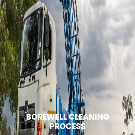
BOREWELL CLEANING
PROCESS