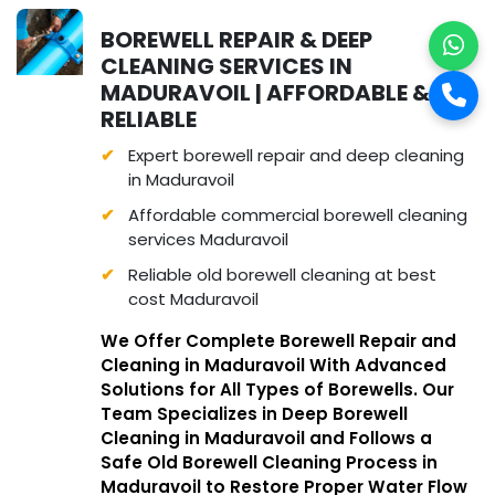
BOREWELL REPAIR & DEEP
CLEANING SERVICES IN
MADURAVOIL | AFFORDABLE &
RELIABLE
Expert borewell repair and deep cleaning
in Maduravoil
Affordable commercial borewell cleaning
services Maduravoil
Reliable old borewell cleaning at best
cost Maduravoil
We Offer Complete Borewell Repair and
Cleaning in Maduravoil With Advanced
Solutions for All Types of Borewells. Our
Team Specializes in Deep Borewell
Cleaning in Maduravoil and Follows a
Safe Old Borewell Cleaning Process in
Maduravoil to Restore Proper Water Flow