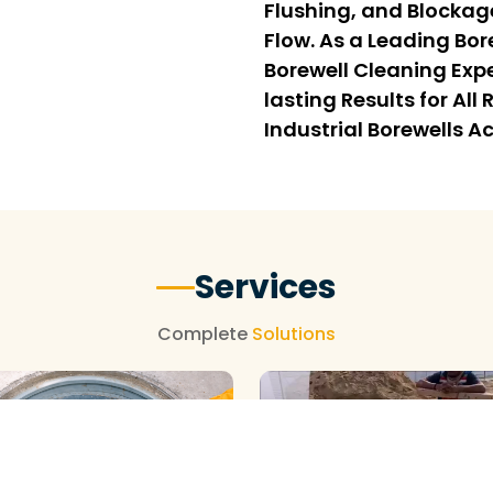
Flushing, and Blockag
Flow. As a Leading Bo
Borewell Cleaning Expe
lasting Results for Al
Industrial Borewells A
Services
Complete
Solutions