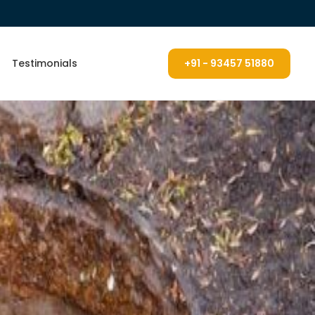
Testimonials
+91 - 93457 51880