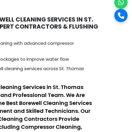
ELL CLEANING SERVICES IN ST.
XPERT CONTRACTORS & FLUSHING
leaning with advanced compressor
ockages to improve water flow
ll cleaning services across St. Thomas
Cleaning Services in St. Thomas
 and Professional Team. We Are
he Best Borewell Cleaning Services
nt and Skilled Technicians. Our
 Cleaning Contractors Provide
ncluding Compressor Cleaning,