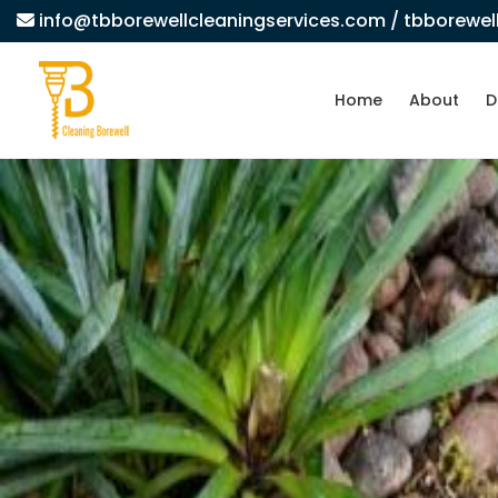
info@tbborewellcleaningservices.com
/ tbborewe
Home
About
D