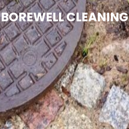
BOREWELL CLEANING