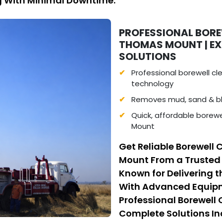
ng With Minimal Downtime.
PROFESSIONAL BOREW
THOMAS MOUNT | E
SOLUTIONS
Professional borewell c
technology
Removes mud, sand & bl
Quick, affordable borewe
Mount
Get Reliable Borewell 
Mount From a Trusted
Known for Delivering t
With Advanced Equipme
Professional Borewell
Complete Solutions I