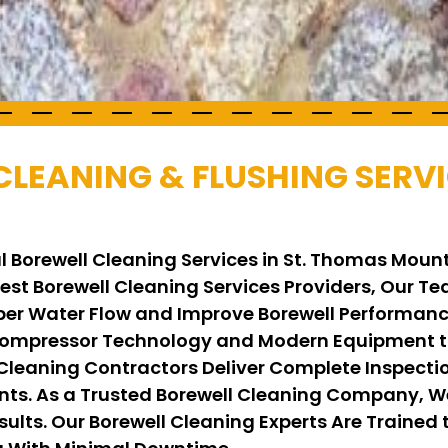
CLEANING & FLUSHING SERVI
l Borewell Cleaning Services in St. Thomas Moun
 Best Borewell Cleaning Services Providers, Our 
per Water Flow and Improve Borewell Performance
ompressor Technology and Modern Equipment to
 Cleaning Contractors Deliver Complete Inspecti
ents. As a Trusted Borewell Cleaning Company, 
ults. Our Borewell Cleaning Experts Are Trained t