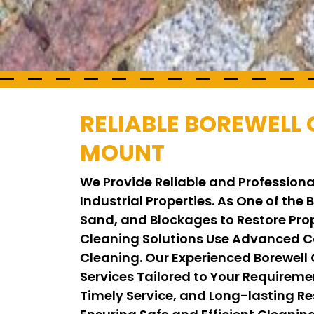
RELIABLE BOREWELL 
MOUNT
We Provide Reliable and Professiona
Industrial Properties. As One of the
Sand, and Blockages to Restore Pro
Cleaning Solutions Use Advanced C
Cleaning. Our Experienced Borewell
Services Tailored to Your Requirem
Timely Service, and Long-lasting Res