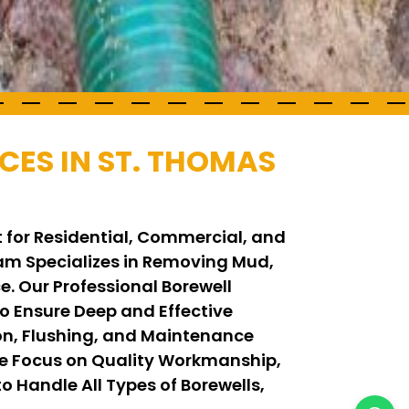
CES IN ST. THOMAS
t for Residential, Commercial, and
Team Specializes in Removing Mud,
. Our Professional Borewell
 Ensure Deep and Effective
on, Flushing, and Maintenance
We Focus on Quality Workmanship,
o Handle All Types of Borewells,