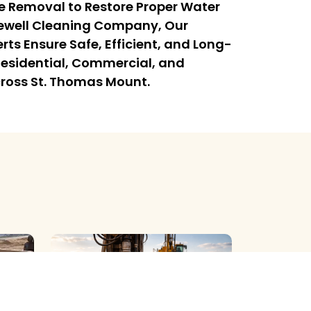
e Removal to Restore Proper Water
rewell Cleaning Company, Our
rts Ensure Safe, Efficient, and Long-
l Residential, Commercial, and
cross St. Thomas Mount.