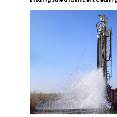
Ensuring Safe and Efficient Cleani