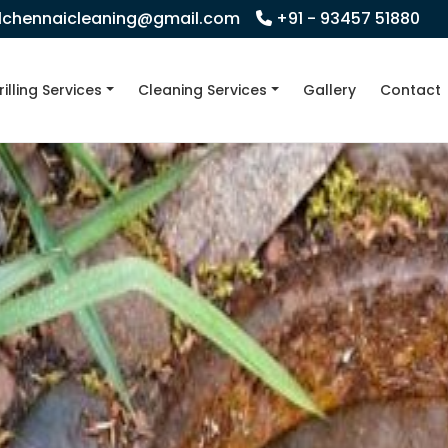
llchennaicleaning@gmail.com
+91 - 93457 51880
rilling Services
Cleaning Services
Gallery
Contact