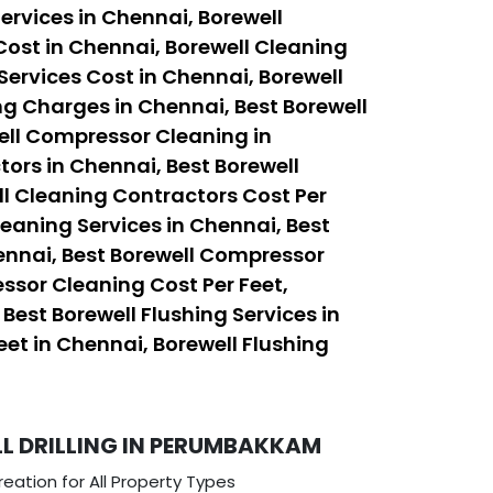
ervices in Chennai, Borewell
Cost in Chennai, Borewell Cleaning
Services Cost in Chennai, Borewell
ng Charges in Chennai, Best Borewell
ell Compressor Cleaning in
ors in Chennai, Best Borewell
ll Cleaning Contractors Cost Per
leaning Services in Chennai, Best
ennai, Best Borewell Compressor
ssor Cleaning Cost Per Feet,
est Borewell Flushing Services in
eet in Chennai, Borewell Flushing
 DRILLING IN PERUMBAKKAM
eation for All Property Types