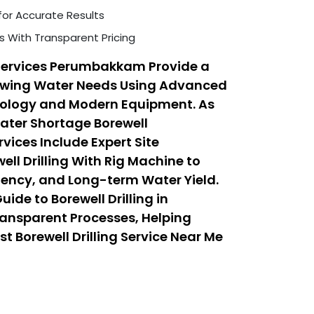
for Accurate Results
s With Transparent Pricing
 Services Perumbakkam Provide a
rowing Water Needs Using Advanced
hnology and Modern Equipment. As
Water Shortage Borewell
ices Include Expert Site
ll Drilling With Rig Machine to
iency, and Long-term Water Yield.
ide to Borewell Drilling in
nsparent Processes, Helping
t Borewell Drilling Service Near Me
Low Cost Borewell Drilling Services
Safety, and Affordability.