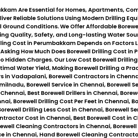
bakkam Are Essential for Homes, Apartments, Com
iver Reliable Solutions Using Modern Drilling E
 Ground Conditions. We Offer Affordable Borewel
ng Quality, Safety, and Long-lasting Water Sour
ling Cost in Perumbakkam Depends on Factors Like
Asking How Much Does Borewell Drilling Cost in
o Hidden Charges. Our Low Cost Borewell Drilling
timal Water Yield, Making Borewell Drilling a Pr
s in Vadapalani, Borewell Contractors in Chennai
ilnadu, Borewell Service in Chennai, Borewell Ser
 Chennai, Best Borewell Drillers in Chennai, Borewe
nai, Borewell Drilling Cost Per Feet in Chennai, B
orewell Drilling Less Cost in Chennai, Borewell Se
ontractor Cost in Chennai, Best Borewell Cost in 
ewell Cleaning Contractors in Chennai, Borewell
ce in Chennai, Hand Borewell Cleaning Contracto