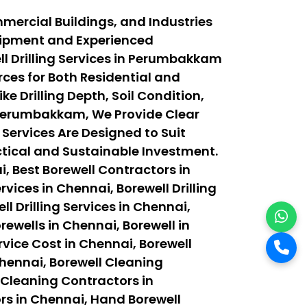
mercial Buildings, and Industries
quipment and Experienced
l Drilling Services in Perumbakkam
ces for Both Residential and
 Drilling Depth, Soil Condition,
 Perumbakkam, We Provide Clear
 Services Are Designed to Suit
actical and Sustainable Investment.
, Best Borewell Contractors in
vices in Chennai, Borewell Drilling
ll Drilling Services in Chennai,
orewells in Chennai, Borewell in
rvice Cost in Chennai, Borewell
Chennai, Borewell Cleaning
 Cleaning Contractors in
rs in Chennai, Hand Borewell