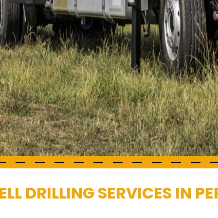
LL DRILLING SERVICES IN 