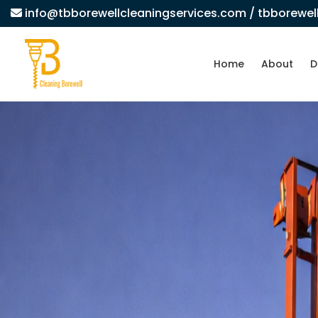
info@tbborewellcleaningservices.com
/ tbborewe
Home
About
D