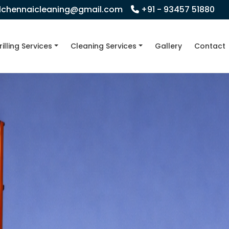
llchennaicleaning@gmail.com
+91 - 93457 51880
rilling Services
Cleaning Services
Gallery
Contact