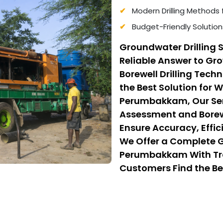
Modern Drilling Methods 
Budget-Friendly Solution
Groundwater Drilling
Reliable Answer to G
Borewell Drilling Tec
the Best Solution for 
Perumbakkam, Our Serv
Assessment and Borewe
Ensure Accuracy, Effic
We Offer a Complete Gu
Perumbakkam With Tra
Customers Find the Bes
While Benefiting From 
That Balance Quality, 