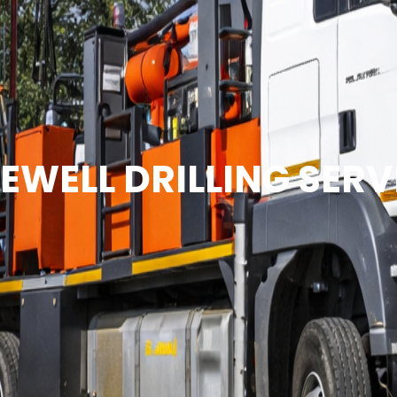
EWELL DRILLING SERV