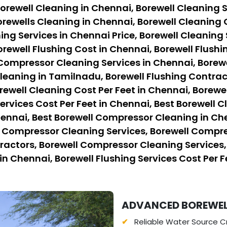
orewell Cleaning in Chennai, Borewell Cleaning S
rewells Cleaning in Chennai, Borewell Cleaning 
ing Services in Chennai Price, Borewell Cleaning 
orewell Flushing Cost in Chennai, Borewell Flushi
 Compressor Cleaning Services in Chennai, Borew
eaning in Tamilnadu, Borewell Flushing Contract
rewell Cleaning Cost Per Feet in Chennai, Borewe
ervices Cost Per Feet in Chennai, Best Borewell C
hennai, Best Borewell Compressor Cleaning in Ch
l Compressor Cleaning Services, Borewell Compre
ctors, Borewell Compressor Cleaning Services, B
in Chennai, Borewell Flushing Services Cost Per F
ADVANCED BOREWELL
Reliable Water Source Cr