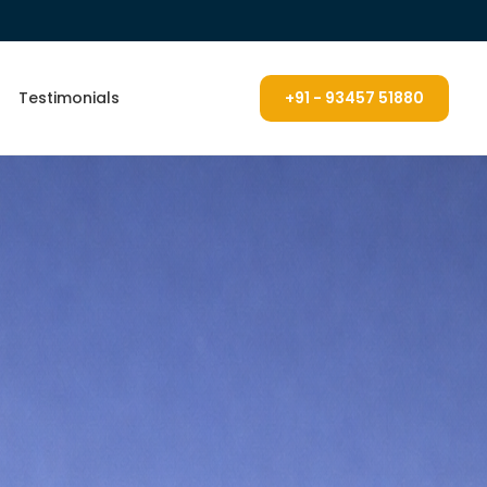
Testimonials
+91 - 93457 51880