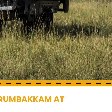
PERUMBAKKAM AT