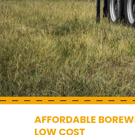
AFFORDABLE BOREWE
LOW COST