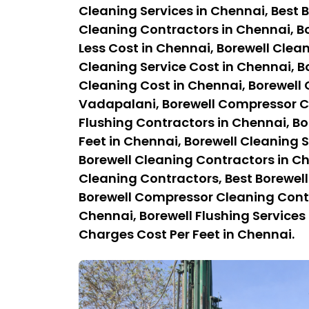
Cleaning Services in Chennai, Best B
Cleaning Contractors in Chennai, Bo
Less Cost in Chennai, Borewell Clean
Cleaning Service Cost in Chennai, B
Cleaning Cost in Chennai, Borewell
Vadapalani, Borewell Compressor Cl
Flushing Contractors in Chennai, Bo
Feet in Chennai, Borewell Cleaning S
Borewell Cleaning Contractors in C
Cleaning Contractors, Best Borewel
Borewell Compressor Cleaning Contra
Chennai, Borewell Flushing Services 
Charges Cost Per Feet in Chennai.