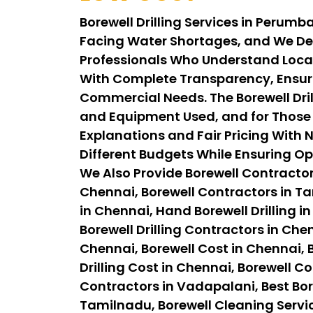
Borewell Drilling Services in Perum
Facing Water Shortages, and We Del
Professionals Who Understand Local
With Complete Transparency, Ensuri
Commercial Needs. The Borewell Dril
and Equipment Used, and for Those 
Explanations and Fair Pricing With N
Different Budgets While Ensuring Op
We Also Provide Borewell Contractor
Chennai, Borewell Contractors in Tam
in Chennai, Hand Borewell Drilling in
Borewell Drilling Contractors in Chen
Chennai, Borewell Cost in Chennai, B
Drilling Cost in Chennai, Borewell C
Contractors in Vadapalani, Best Bor
Tamilnadu, Borewell Cleaning Servi