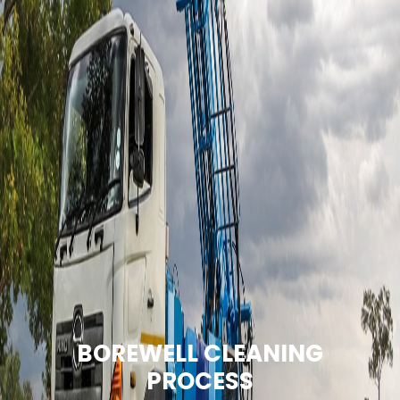
BOREWELL CLEANING
PROCESS