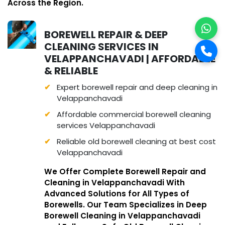
Across the Region.
BOREWELL REPAIR & DEEP
CLEANING SERVICES IN
VELAPPANCHAVADI | AFFORDABLE
& RELIABLE
Expert borewell repair and deep cleaning in
Velappanchavadi
Affordable commercial borewell cleaning
services Velappanchavadi
Reliable old borewell cleaning at best cost
Velappanchavadi
We Offer Complete Borewell Repair and
Cleaning in Velappanchavadi With
Advanced Solutions for All Types of
Borewells. Our Team Specializes in Deep
Borewell Cleaning in Velappanchavadi