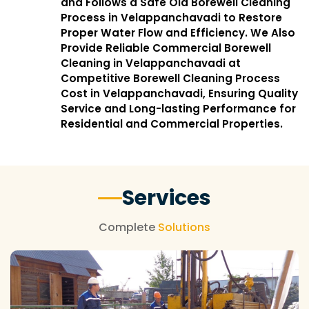
and Follows a Safe Old Borewell Cleaning
Process in Velappanchavadi to Restore
Proper Water Flow and Efficiency. We Also
Provide Reliable Commercial Borewell
Cleaning in Velappanchavadi at
Competitive Borewell Cleaning Process
Cost in Velappanchavadi, Ensuring Quality
Service and Long-lasting Performance for
Residential and Commercial Properties.
Services
Complete
Solutions