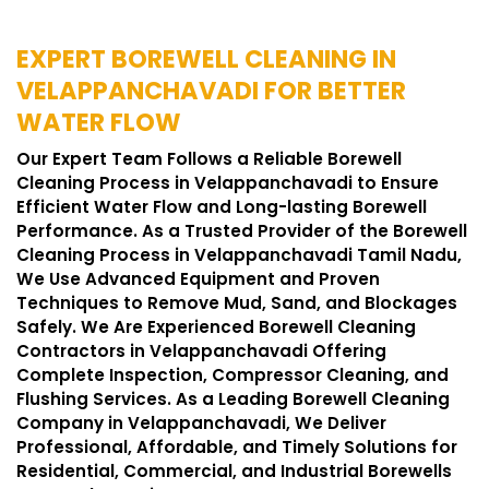
EXPERT BOREWELL CLEANING IN
VELAPPANCHAVADI FOR BETTER
WATER FLOW
Our Expert Team Follows a Reliable Borewell
Cleaning Process in Velappanchavadi to Ensure
Efficient Water Flow and Long-lasting Borewell
Performance. As a Trusted Provider of the Borewell
Cleaning Process in Velappanchavadi Tamil Nadu,
We Use Advanced Equipment and Proven
Techniques to Remove Mud, Sand, and Blockages
Safely. We Are Experienced Borewell Cleaning
Contractors in Velappanchavadi Offering
Complete Inspection, Compressor Cleaning, and
Flushing Services. As a Leading Borewell Cleaning
Company in Velappanchavadi, We Deliver
Professional, Affordable, and Timely Solutions for
Residential, Commercial, and Industrial Borewells