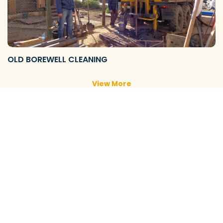
OLD BOREWELL CLEANING
View More
NEW BOREWELL CLEANING