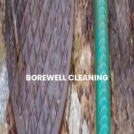
BOREWELL CLEANING