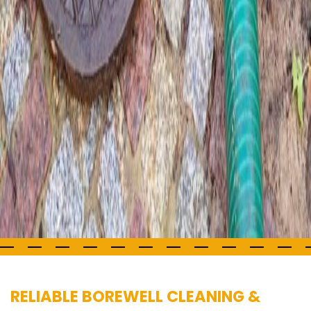
RELIABLE BOREWELL CLEANING &