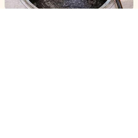
BOREWELL ( MUD ) CLEANING
View More
BOREWELL ( YELLOW WATER ) CLEANING
View More