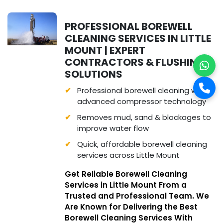
PROFESSIONAL BOREWELL
CLEANING SERVICES IN LITTLE
MOUNT | EXPERT
CONTRACTORS & FLUSHING
SOLUTIONS
Professional borewell cleaning with
advanced compressor technology
Removes mud, sand & blockages to
improve water flow
Quick, affordable borewell cleaning
services across Little Mount
Get Reliable Borewell Cleaning
Services in Little Mount From a
Trusted and Professional Team. We
Are Known for Delivering the Best
Borewell Cleaning Services With