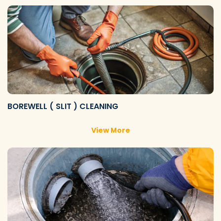
BOREWELL ( SLIT ) CLEANING
View More