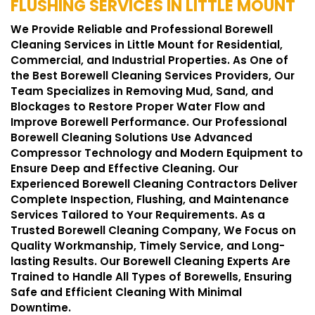
FLUSHING SERVICES IN LITTLE MOUNT
We Provide Reliable and Professional Borewell
Cleaning Services in Little Mount for Residential,
Commercial, and Industrial Properties. As One of
the Best Borewell Cleaning Services Providers, Our
Team Specializes in Removing Mud, Sand, and
Blockages to Restore Proper Water Flow and
Improve Borewell Performance. Our Professional
Borewell Cleaning Solutions Use Advanced
Compressor Technology and Modern Equipment to
Ensure Deep and Effective Cleaning. Our
Experienced Borewell Cleaning Contractors Deliver
Complete Inspection, Flushing, and Maintenance
Services Tailored to Your Requirements. As a
Trusted Borewell Cleaning Company, We Focus on
Quality Workmanship, Timely Service, and Long-
lasting Results. Our Borewell Cleaning Experts Are
Trained to Handle All Types of Borewells, Ensuring
Safe and Efficient Cleaning With Minimal
Downtime.