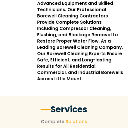
Advanced Equipment and Skilled
Technicians. Our Professional
Borewell Cleaning Contractors
Provide Complete Solutions
Including Compressor Cleaning,
Flushing, and Blockage Removal to
Restore Proper Water Flow. As a
Leading Borewell Cleaning Company,
Our Borewell Cleaning Experts Ensure
Safe, Efficient, and Long-lasting
Results for All Residential,
Commercial, and Industrial Borewells
Across Little Mount.
Services
Complete
Solutions