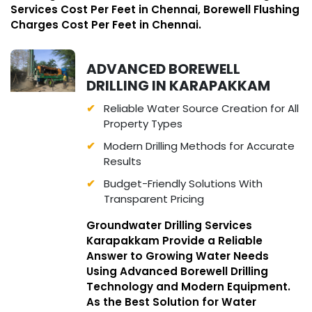
Services Cost Per Feet in Chennai, Borewell Flushing
Charges Cost Per Feet in Chennai.
ADVANCED BOREWELL
DRILLING IN KARAPAKKAM
Reliable Water Source Creation for All
Property Types
Modern Drilling Methods for Accurate
Results
Budget-Friendly Solutions With
Transparent Pricing
Groundwater Drilling Services
Karapakkam Provide a Reliable
Answer to Growing Water Needs
Using Advanced Borewell Drilling
Technology and Modern Equipment.
As the Best Solution for Water