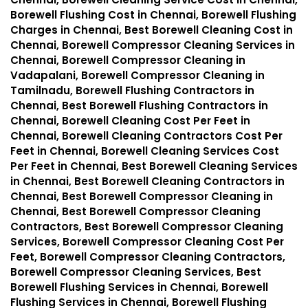
Borewell Flushing Cost in Chennai, Borewell Flushing
Charges in Chennai, Best Borewell Cleaning Cost in
Chennai, Borewell Compressor Cleaning Services in
Chennai, Borewell Compressor Cleaning in
Vadapalani, Borewell Compressor Cleaning in
Tamilnadu, Borewell Flushing Contractors in
Chennai, Best Borewell Flushing Contractors in
Chennai, Borewell Cleaning Cost Per Feet in
Chennai, Borewell Cleaning Contractors Cost Per
Feet in Chennai, Borewell Cleaning Services Cost
Per Feet in Chennai, Best Borewell Cleaning Services
in Chennai, Best Borewell Cleaning Contractors in
Chennai, Best Borewell Compressor Cleaning in
Chennai, Best Borewell Compressor Cleaning
Contractors, Best Borewell Compressor Cleaning
Services, Borewell Compressor Cleaning Cost Per
Feet, Borewell Compressor Cleaning Contractors,
Borewell Compressor Cleaning Services, Best
Borewell Flushing Services in Chennai, Borewell
Flushing Services in Chennai, Borewell Flushing