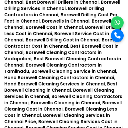
Chennai, Best Borewell Drillers in Chennai, Borewell
Drilling Services in Chennai, Borewell Drilling
Contractors in Chennai, Borewell Drilling Cost Per
Feet in Chennai, Borewells in Chennai, Borewell in
Chennai, Borewell Cost in Chennai, Borewell Drilling
Less Cost in Chennai, Borewell Service Cost in
Chennai, Borewell Drilling Cost in Chennai, Borewell
Contractor Cost in Chennai, Best Borewell Cost in
Chennai, Borewell Cleaning Contractors in
Vadapalani, Best Borewell Cleaning Contractors in
Chennai, Borewell Cleaning Contractors in
Tamilnadu, Borewell Cleaning Service in Chennai,
Hand Borewell Cleaning Contractors in Chennai,
Hand Borewell Cleaning Services in Chennai, Best
Borewell Cleaning in Chennai, Borewell Cleaning
Services in Chennai, Borewell Cleaning Contractors
in Chennai, Borewells Cleaning in Chennai, Borewell
Cleaning Cost in Chennai, Borewell Cleaning Less
Cost in Chennai, Borewell Cleaning Services in
Chennai Price, Borewell Cleaning Services Cost in
Chennai, Borewell Cleaning Service Cost in Chennai,