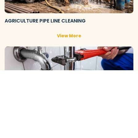
AGRICULTURE PIPE LINE CLEANING
View More
DOMESTIC PIPE LINE CLEANING
View More