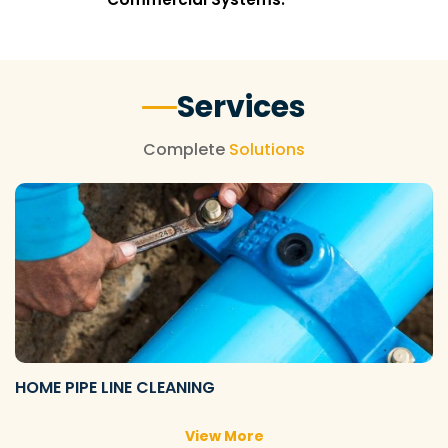
Services
Complete
Solutions
HOME PIPE LINE CLEANING
View More