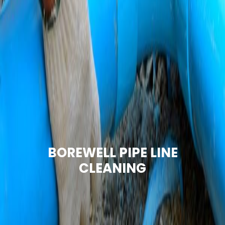
BOREWELL PIPE LINE
CLEANING