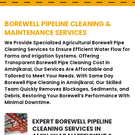
BOREWELL PIPELINE CLEANING &
MAINTENANCE SERVICES
We Provide Specialized Agricultural Borewell Pipe
Cleaning Services to Ensure Efficient Water Flow for
Farms and Irrigation Systems. Offering
Transparent Borewell Pipe Cleaning Cost in
Aminjikarai, Our Services Are Affordable and
Tailored to Meet Your Needs. With Same Day
Borewell Pipe Cleaning in Aminjikarai, Our Skilled
Team Quickly Removes Blockages, Sediments, and
Debris, Restoring Your Borewell’s Performance With
Minimal Downtime.
EXPERT BOREWELL PIPELINE
CLEANING SERVICES IN