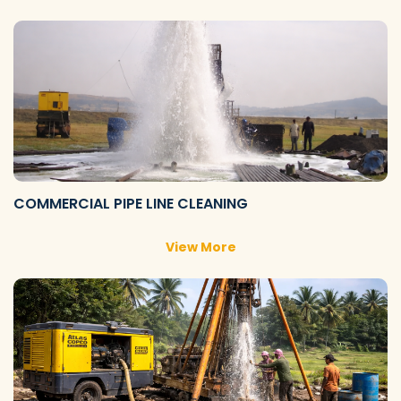
COMMERCIAL PIPE LINE CLEANING
View More