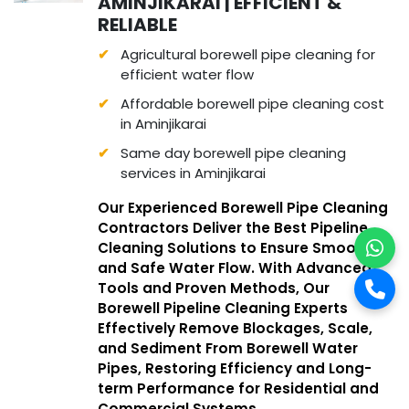
AMINJIKARAI | EFFICIENT &
RELIABLE
Agricultural borewell pipe cleaning for
efficient water flow
Affordable borewell pipe cleaning cost
in Aminjikarai
Same day borewell pipe cleaning
services in Aminjikarai
Our Experienced Borewell Pipe Cleaning
Contractors Deliver the Best Pipeline
Cleaning Solutions to Ensure Smooth
and Safe Water Flow. With Advanced
Tools and Proven Methods, Our
Borewell Pipeline Cleaning Experts
Effectively Remove Blockages, Scale,
and Sediment From Borewell Water
Pipes, Restoring Efficiency and Long-
term Performance for Residential and
Commercial Systems.