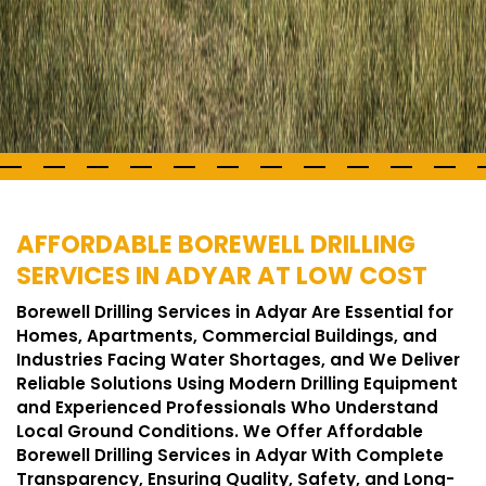
AFFORDABLE BOREWELL DRILLING
SERVICES IN ADYAR AT LOW COST
Borewell Drilling Services in Adyar Are Essential for
Homes, Apartments, Commercial Buildings, and
Industries Facing Water Shortages, and We Deliver
Reliable Solutions Using Modern Drilling Equipment
and Experienced Professionals Who Understand
Local Ground Conditions. We Offer Affordable
Borewell Drilling Services in Adyar With Complete
Transparency, Ensuring Quality, Safety, and Long-