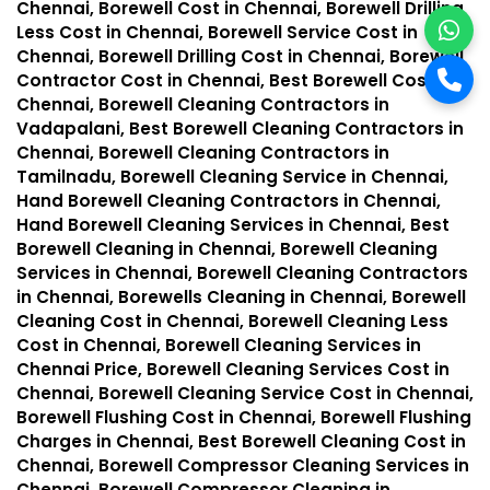
Chennai, Borewell Cost in Chennai, Borewell Drilling
Less Cost in Chennai, Borewell Service Cost in
Chennai, Borewell Drilling Cost in Chennai, Borewell
Contractor Cost in Chennai, Best Borewell Cost in
Chennai, Borewell Cleaning Contractors in
Vadapalani, Best Borewell Cleaning Contractors in
Chennai, Borewell Cleaning Contractors in
Tamilnadu, Borewell Cleaning Service in Chennai,
Hand Borewell Cleaning Contractors in Chennai,
Hand Borewell Cleaning Services in Chennai, Best
Borewell Cleaning in Chennai, Borewell Cleaning
Services in Chennai, Borewell Cleaning Contractors
in Chennai, Borewells Cleaning in Chennai, Borewell
Cleaning Cost in Chennai, Borewell Cleaning Less
Cost in Chennai, Borewell Cleaning Services in
Chennai Price, Borewell Cleaning Services Cost in
Chennai, Borewell Cleaning Service Cost in Chennai,
Borewell Flushing Cost in Chennai, Borewell Flushing
Charges in Chennai, Best Borewell Cleaning Cost in
Chennai, Borewell Compressor Cleaning Services in
Chennai, Borewell Compressor Cleaning in