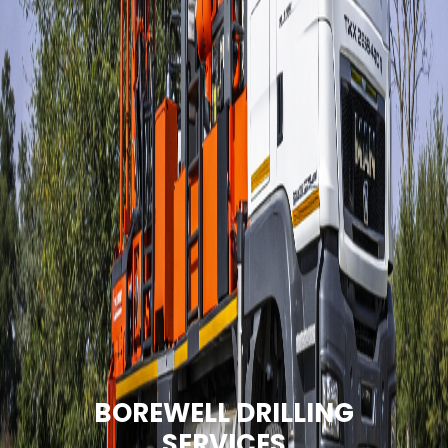
BOREWELL DRILLING
SERVICES