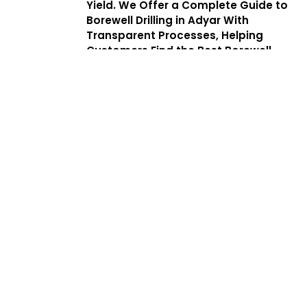
Yield. We Offer a Complete Guide to
Borewell Drilling in Adyar With
Transparent Processes, Helping
Customers Find the Best Borewell
Drilling Service Near Me While
Benefiting From Low Cost Borewell
Drilling Services That Balance Quality,
Safety, and Affordability.
Services
Complete
Solutions