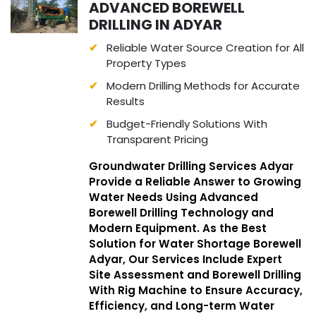
ADVANCED BOREWELL
DRILLING IN ADYAR
Reliable Water Source Creation for All
Property Types
Modern Drilling Methods for Accurate
Results
Budget-Friendly Solutions With
Transparent Pricing
Groundwater Drilling Services Adyar
Provide a Reliable Answer to Growing
Water Needs Using Advanced
Borewell Drilling Technology and
Modern Equipment. As the Best
Solution for Water Shortage Borewell
Adyar, Our Services Include Expert
Site Assessment and Borewell Drilling
With Rig Machine to Ensure Accuracy,
Efficiency, and Long-term Water