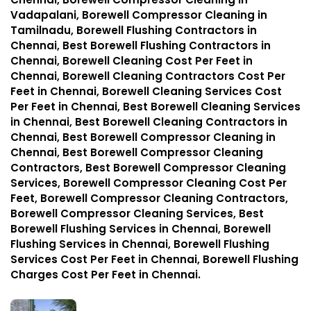
Vadapalani, Borewell Compressor Cleaning in
Tamilnadu, Borewell Flushing Contractors in
Chennai, Best Borewell Flushing Contractors in
Chennai, Borewell Cleaning Cost Per Feet in
Chennai, Borewell Cleaning Contractors Cost Per
Feet in Chennai, Borewell Cleaning Services Cost
Per Feet in Chennai, Best Borewell Cleaning Services
in Chennai, Best Borewell Cleaning Contractors in
Chennai, Best Borewell Compressor Cleaning in
Chennai, Best Borewell Compressor Cleaning
Contractors, Best Borewell Compressor Cleaning
Services, Borewell Compressor Cleaning Cost Per
Feet, Borewell Compressor Cleaning Contractors,
Borewell Compressor Cleaning Services, Best
Borewell Flushing Services in Chennai, Borewell
Flushing Services in Chennai, Borewell Flushing
Services Cost Per Feet in Chennai, Borewell Flushing
Charges Cost Per Feet in Chennai.