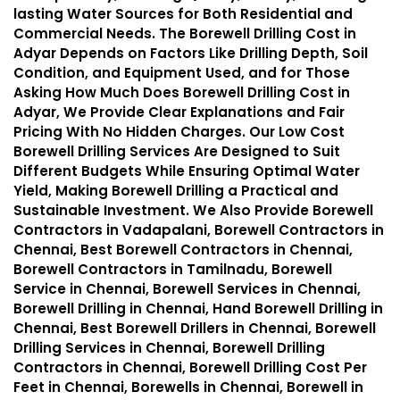
lasting Water Sources for Both Residential and
Commercial Needs. The Borewell Drilling Cost in
Adyar Depends on Factors Like Drilling Depth, Soil
Condition, and Equipment Used, and for Those
Asking How Much Does Borewell Drilling Cost in
Adyar, We Provide Clear Explanations and Fair
Pricing With No Hidden Charges. Our Low Cost
Borewell Drilling Services Are Designed to Suit
Different Budgets While Ensuring Optimal Water
Yield, Making Borewell Drilling a Practical and
Sustainable Investment. We Also Provide Borewell
Contractors in Vadapalani, Borewell Contractors in
Chennai, Best Borewell Contractors in Chennai,
Borewell Contractors in Tamilnadu, Borewell
Service in Chennai, Borewell Services in Chennai,
Borewell Drilling in Chennai, Hand Borewell Drilling in
Chennai, Best Borewell Drillers in Chennai, Borewell
Drilling Services in Chennai, Borewell Drilling
Contractors in Chennai, Borewell Drilling Cost Per
Feet in Chennai, Borewells in Chennai, Borewell in