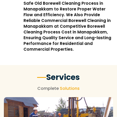
Safe Old Borewell Cleaning Process in
Manapakkam to Restore Proper Water
Flow and Efficiency. We Also Provide
Reliable Commercial Borewell Cleaning in
Manapakkam at Competitive Borewell
Cleaning Process Cost in Manapakkam,
Ensuring Quality Service and Long-lasting
Performance for Residential and
Commercial Properties.
Services
Complete
Solutions