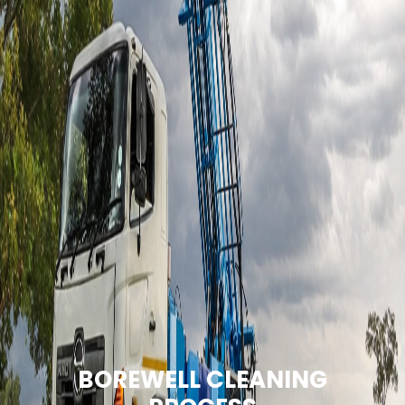
BOREWELL CLEANING