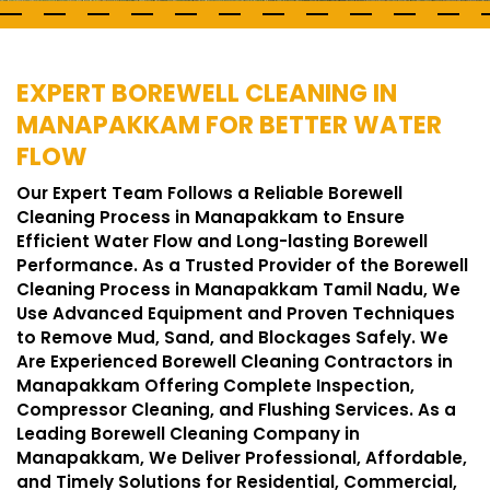
EXPERT BOREWELL CLEANING IN
MANAPAKKAM FOR BETTER WATER
FLOW
Our Expert Team Follows a Reliable Borewell
Cleaning Process in Manapakkam to Ensure
Efficient Water Flow and Long-lasting Borewell
Performance. As a Trusted Provider of the Borewell
Cleaning Process in Manapakkam Tamil Nadu, We
Use Advanced Equipment and Proven Techniques
to Remove Mud, Sand, and Blockages Safely. We
Are Experienced Borewell Cleaning Contractors in
Manapakkam Offering Complete Inspection,
Compressor Cleaning, and Flushing Services. As a
Leading Borewell Cleaning Company in
Manapakkam, We Deliver Professional, Affordable,
and Timely Solutions for Residential, Commercial,