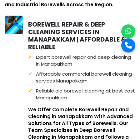
and Industrial Borewells Across the Region.
BOREWELL REPAIR & DEEP
CLEANING SERVICES IN
MANAPAKKAM | AFFORDABLE &
RELIABLE
Expert borewell repair and deep cleaning
in Manapakkam
Affordable commercial borewell cleaning
services Manapakkam
Reliable old borewell cleaning at best cost
Manapakkam
We Offer Complete Borewell Repair and
Cleaning in Manapakkam With Advanced
Solutions for All Types of Borewells. Our
Team Specializes in Deep Borewell
Cleaning in Manapakkam and Follows a