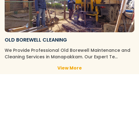
OLD BOREWELL CLEANING
We Provide Professional Old Borewell Maintenance and
Cleaning Services in Manapakkam. Our Expert Te…
View More