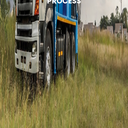
PROCESS