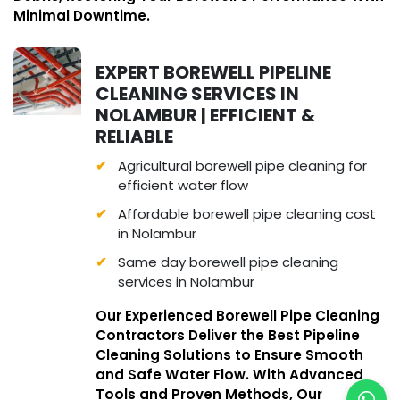
Minimal Downtime.
EXPERT BOREWELL PIPELINE
CLEANING SERVICES IN
NOLAMBUR | EFFICIENT &
RELIABLE
Agricultural borewell pipe cleaning for
efficient water flow
Affordable borewell pipe cleaning cost
in Nolambur
Same day borewell pipe cleaning
services in Nolambur
Our Experienced Borewell Pipe Cleaning
Contractors Deliver the Best Pipeline
Cleaning Solutions to Ensure Smooth
and Safe Water Flow. With Advanced
Tools and Proven Methods, Our