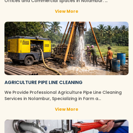
Offices and Commercial Spaces in Nolambur. …
View More
AGRICULTURE PIPE LINE CLEANING
We Provide Professional Agriculture Pipe Line Cleaning
Services in Nolambur, Specializing in Farm a…
View More