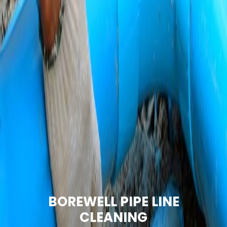
BOREWELL PIPE LINE
CLEANING