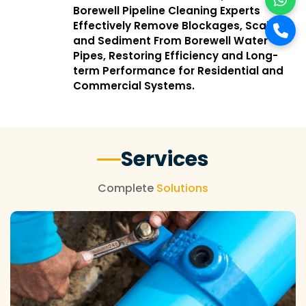
Borewell Pipeline Cleaning Experts
Effectively Remove Blockages, Scale,
and Sediment From Borewell Water
Pipes, Restoring Efficiency and Long-
term Performance for Residential and
Commercial Systems.
Services
Complete
Solutions