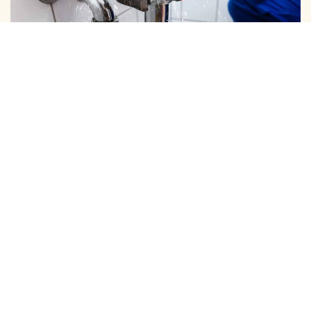
DOMESTIC PIPE LINE CLEANING
We Provide Expert Pipe Cleaning in Nolambur, Offering
Professional Solutions for All Your Home and …
View More