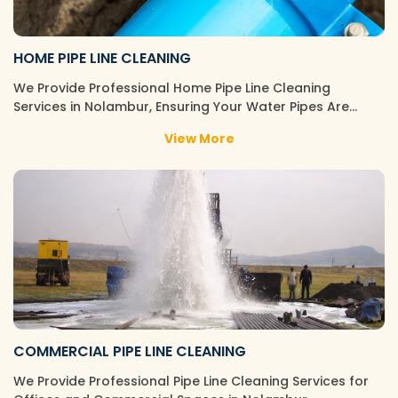
HOME PIPE LINE CLEANING
We Provide Professional Home Pipe Line Cleaning
Services in Nolambur, Ensuring Your Water Pipes Are…
View More
COMMERCIAL PIPE LINE CLEANING
We Provide Professional Pipe Line Cleaning Services for