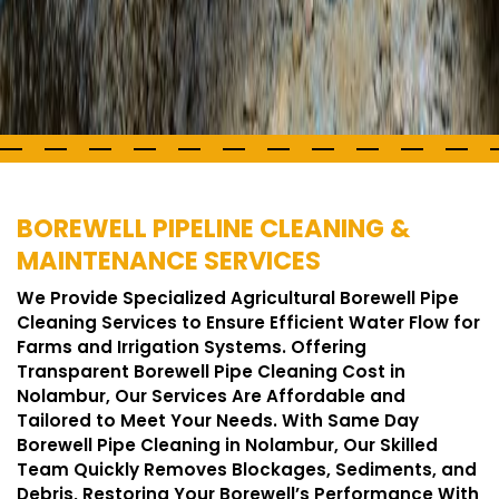
BOREWELL PIPELINE CLEANING &
MAINTENANCE SERVICES
We Provide Specialized Agricultural Borewell Pipe
Cleaning Services to Ensure Efficient Water Flow for
Farms and Irrigation Systems. Offering
Transparent Borewell Pipe Cleaning Cost in
Nolambur, Our Services Are Affordable and
Tailored to Meet Your Needs. With Same Day
Borewell Pipe Cleaning in Nolambur, Our Skilled
Team Quickly Removes Blockages, Sediments, and
Debris, Restoring Your Borewell’s Performance With