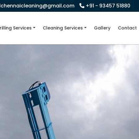
llchennaicleaning@gmail.com
+91 - 93457 51880
rilling Services
Cleaning Services
Gallery
Contact