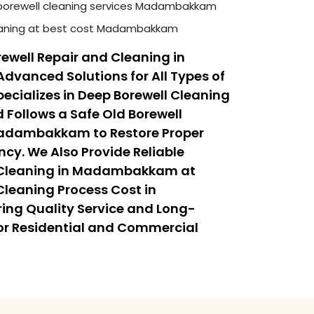
borewell cleaning services Madambakkam
leaning at best cost Madambakkam
ewell Repair and Cleaning in
anced Solutions for All Types of
ecializes in Deep Borewell Cleaning
ollows a Safe Old Borewell
Madambakkam to Restore Proper
ncy. We Also Provide Reliable
 Cleaning in Madambakkam at
Cleaning Process Cost in
g Quality Service and Long-
or Residential and Commercial