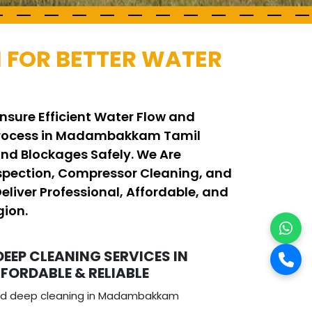
 FOR BETTER WATER
nsure Efficient Water Flow and
g Process in Madambakkam Tamil
d Blockages Safely. We Are
spection, Compressor Cleaning, and
iver Professional, Affordable, and
gion.
DEEP CLEANING SERVICES IN
ORDABLE & RELIABLE
 and deep cleaning in Madambakkam