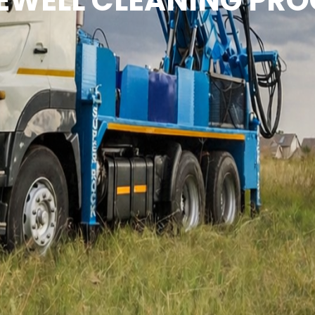
EWELL CLEANING PRO