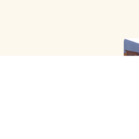
OLD B