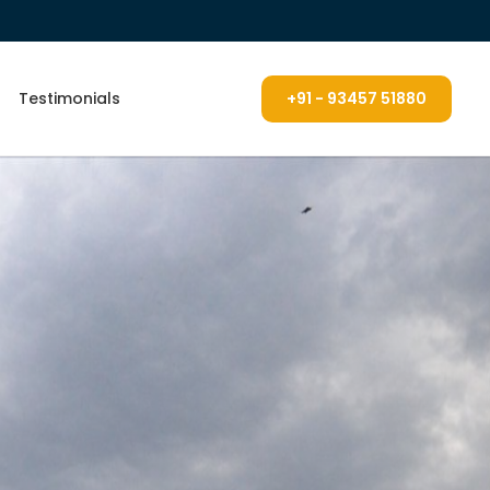
Testimonials
+91 - 93457 51880