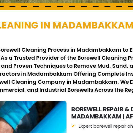
CLEANING IN MADAMBAKKAM
 Borewell Cleaning Process in Madambakkam to E
 As a Trusted Provider of the Borewell Cleanin
nd Proven Techniques to Remove Mud, Sand, an
tractors in Madambakkam Offering Complete In
rewell Cleaning Company in Madambakkam, We Del
mmercial, and Industrial Borewells Across the Re
BOREWELL REPAIR & 
MADAMBAKKAM | AFF
Expert borewell repair