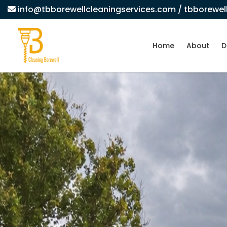
info@tbborewellcleaningservices.com
/ tbborewe
Home
About
D