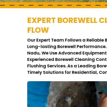
EXPERT BOREWELL 
FLOW
Our Expert Team Follows a Reliable
Long-lasting Borewell Performance.
Nadu, We Use Advanced Equipment a
Experienced Borewell Cleaning Con
Flushing Services. As a Leading Bo
Timely Solutions for Residential, Co