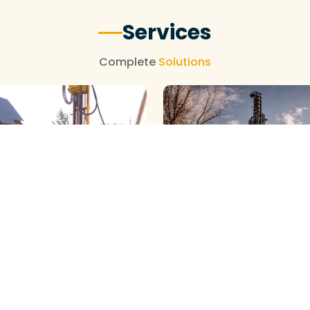
Services
Complete
Solutions
NEW BOREWELL CLEANING
OREWELL CLEANING
View More
View More