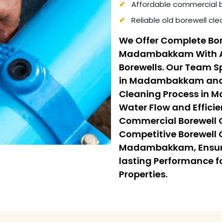
Affordable commercial 
Reliable old borewell c
We Offer Complete Bor
Madambakkam With Adv
Borewells. Our Team Sp
in Madambakkam and F
Cleaning Process in 
Water Flow and Efficie
Commercial Borewell
Competitive Borewell 
Madambakkam, Ensurin
lasting Performance f
Properties.