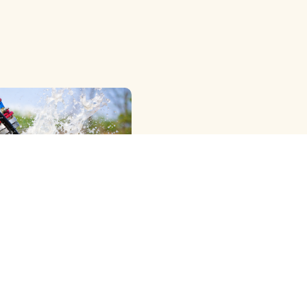
OWER RIG ) METHOD
G
View More