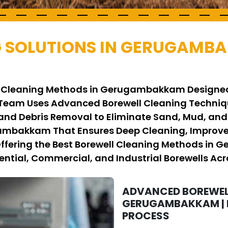
G SOLUTIONS IN GERUGAMB
ell Cleaning Methods in Gerugambakkam Designed
 Team Uses Advanced Borewell Cleaning Techni
 and Debris Removal to Eliminate Sand, Mud, and
gambakkam That Ensures Deep Cleaning, Improve
 Offering the Best Borewell Cleaning Methods in
ential, Commercial, and Industrial Borewells Acro
ADVANCED BOREWEL
GERUGAMBAKKAM | E
PROCESS