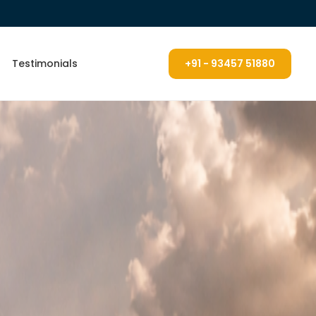
Testimonials
+91 - 93457 51880