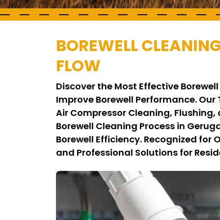
BOREWELL CLEANIN
FLOW
Discover the Most Effective Borew
Improve Borewell Performance. Our
Air Compressor Cleaning, Flushing,
Borewell Cleaning Process in Geru
Borewell Efficiency. Recognized for
and Professional Solutions for Resid