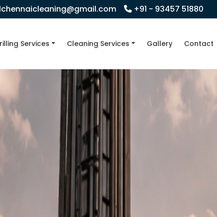
llchennaicleaning@gmail.com
+91 - 93457 51880
rilling Services
Cleaning Services
Gallery
Contact