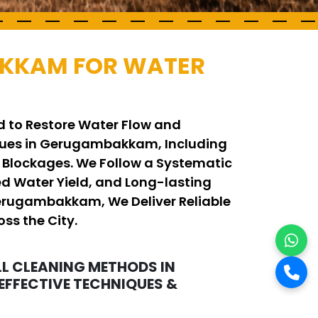
AKKAM FOR WATER
 to Restore Water Flow and
ques in Gerugambakkam, Including
 Blockages. We Follow a Systematic
d Water Yield, and Long-lasting
 Gerugambakkam, We Deliver Reliable
ss the City.
L CLEANING METHODS IN
FFECTIVE TECHNIQUES &