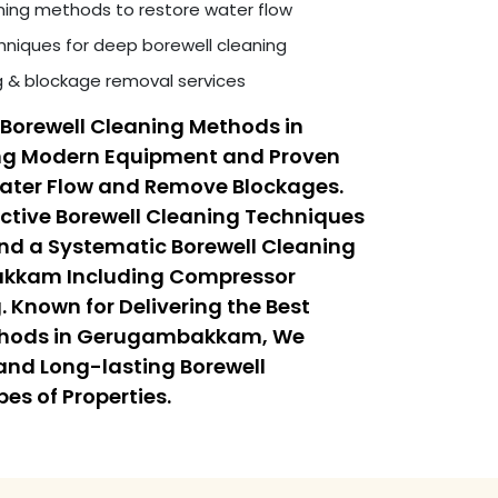
ning methods to restore water flow
niques for deep borewell cleaning
ng & blockage removal services
Borewell Cleaning Methods in
 Modern Equipment and Proven
Water Flow and Remove Blockages.
ective Borewell Cleaning Techniques
 a Systematic Borewell Cleaning
akkam Including Compressor
 Known for Delivering the Best
ethods in Gerugambakkam, We
, and Long-lasting Borewell
pes of Properties.