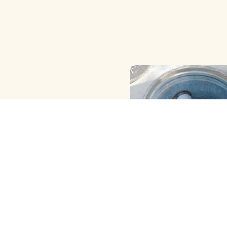
HAND ( MANUAL ) MET
CLEANING
View More