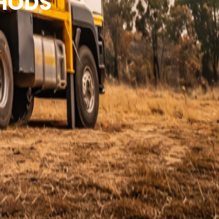
THODS