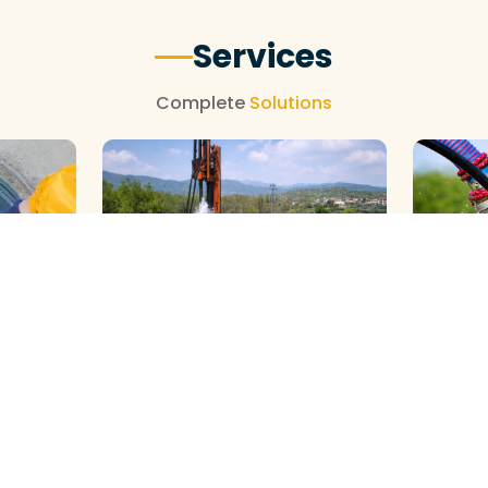
Services
Complete
Solutions
GALAXY ( SLOW RIG ) METHOD
DTH ( P
HOD
CLEANING
CLEANIN
View More