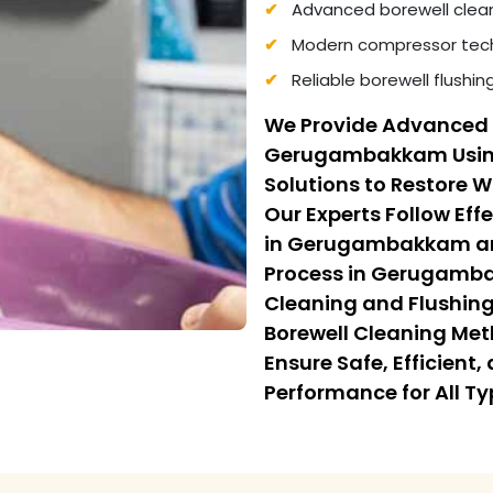
Advanced borewell clea
Modern compressor tech
Reliable borewell flushi
We Provide Advanced 
Gerugambakkam Using
Solutions to Restore 
Our Experts Follow Eff
in Gerugambakkam and
Process in Gerugamb
Cleaning and Flushing.
Borewell Cleaning M
Ensure Safe, Efficient
Performance for All Ty