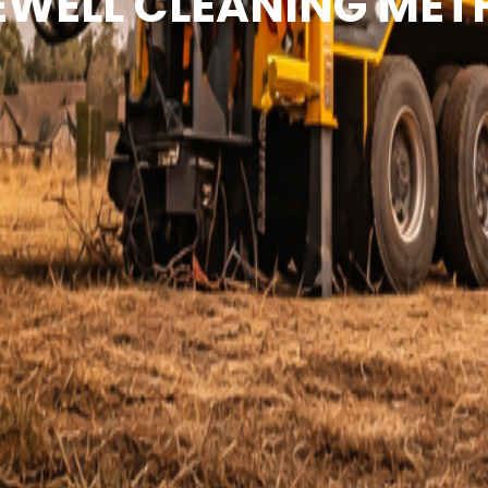
WELL CLEANING ME