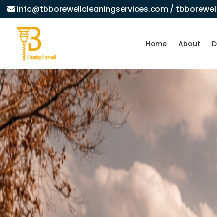
info@tbborewellcleaningservices.com
/ tbborewe
Home
About
D