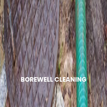
BOREWELL CLEANING