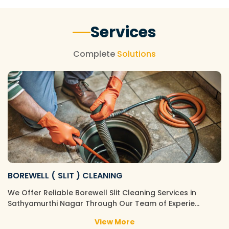
Services
Complete
Solutions
BOREWELL ( SLIT ) CLEANING
We Offer Reliable Borewell Slit Cleaning Services in
Sathyamurthi Nagar Through Our Team of Experie…
View More