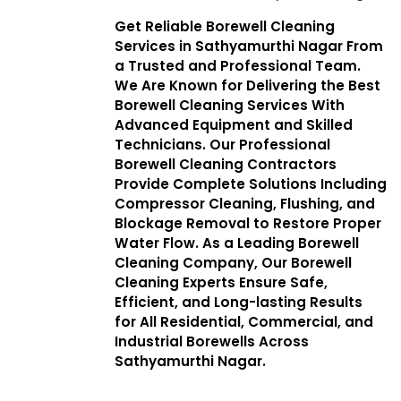
Get Reliable Borewell Cleaning
Services in Sathyamurthi Nagar From
a Trusted and Professional Team.
We Are Known for Delivering the Best
Borewell Cleaning Services With
Advanced Equipment and Skilled
Technicians. Our Professional
Borewell Cleaning Contractors
Provide Complete Solutions Including
Compressor Cleaning, Flushing, and
Blockage Removal to Restore Proper
Water Flow. As a Leading Borewell
Cleaning Company, Our Borewell
Cleaning Experts Ensure Safe,
Efficient, and Long-lasting Results
for All Residential, Commercial, and
Industrial Borewells Across
Sathyamurthi Nagar.