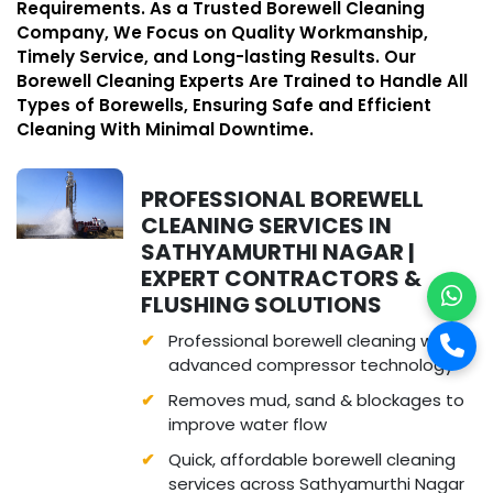
Requirements. As a Trusted Borewell Cleaning
Company, We Focus on Quality Workmanship,
Timely Service, and Long-lasting Results. Our
Borewell Cleaning Experts Are Trained to Handle All
Types of Borewells, Ensuring Safe and Efficient
Cleaning With Minimal Downtime.
PROFESSIONAL BOREWELL
CLEANING SERVICES IN
SATHYAMURTHI NAGAR |
EXPERT CONTRACTORS &
FLUSHING SOLUTIONS
Professional borewell cleaning with
advanced compressor technology
Removes mud, sand & blockages to
improve water flow
Quick, affordable borewell cleaning
services across Sathyamurthi Nagar