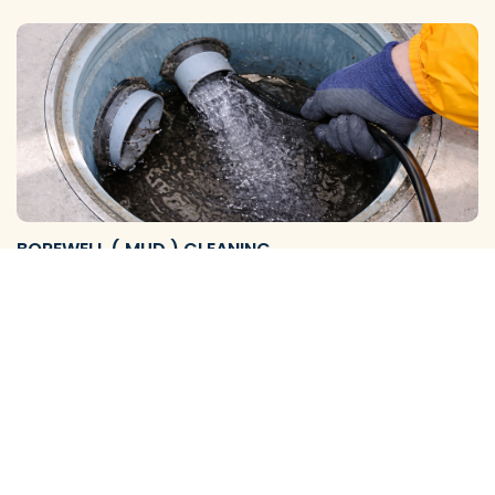
BOREWELL ( MUD ) CLEANING
We Provide Reliable Borewell Mud Flushing Services and
Complete Cleaning Solutions to Remove Mud, S…
View More