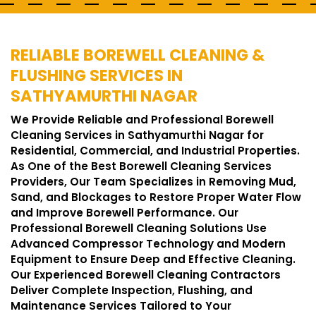
RELIABLE BOREWELL CLEANING &
FLUSHING SERVICES IN
SATHYAMURTHI NAGAR
We Provide Reliable and Professional Borewell
Cleaning Services in Sathyamurthi Nagar for
Residential, Commercial, and Industrial Properties.
As One of the Best Borewell Cleaning Services
Providers, Our Team Specializes in Removing Mud,
Sand, and Blockages to Restore Proper Water Flow
and Improve Borewell Performance. Our
Professional Borewell Cleaning Solutions Use
Advanced Compressor Technology and Modern
Equipment to Ensure Deep and Effective Cleaning.
Our Experienced Borewell Cleaning Contractors
Deliver Complete Inspection, Flushing, and
Maintenance Services Tailored to Your