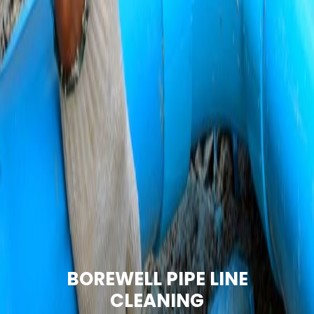
BOREWELL PIPE LINE
CLEANING