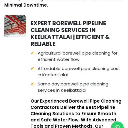
Minimal Downtime.
EXPERT BOREWELL PIPELINE
CLEANING SERVICES IN
KEELKATTALAI | EFFICIENT &
RELIABLE
Agricultural borewell pipe cleaning for
efficient water flow
Affordable borewell pipe cleaning cost
in Keelkattalai
Same day borewell pipe cleaning
services in Keelkattalai
Our Experienced Borewell Pipe Cleaning
Contractors Deliver the Best Pipeline
Cleaning Solutions to Ensure Smooth
and Safe Water Flow. With Advanced
Tools and Proven Methods, Our