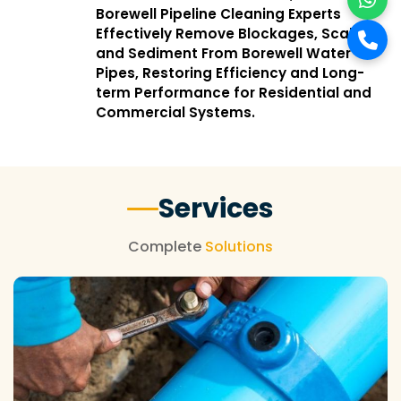
Borewell Pipeline Cleaning Experts
Effectively Remove Blockages, Scale,
and Sediment From Borewell Water
Pipes, Restoring Efficiency and Long-
term Performance for Residential and
Commercial Systems.
Services
Complete
Solutions