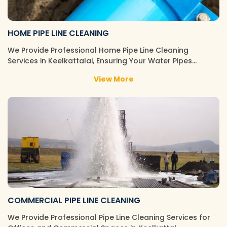
HOME PIPE LINE CLEANING
We Provide Professional Home Pipe Line Cleaning
Services in Keelkattalai, Ensuring Your Water Pipes…
View More
COMMERCIAL PIPE LINE CLEANING
We Provide Professional Pipe Line Cleaning Services for