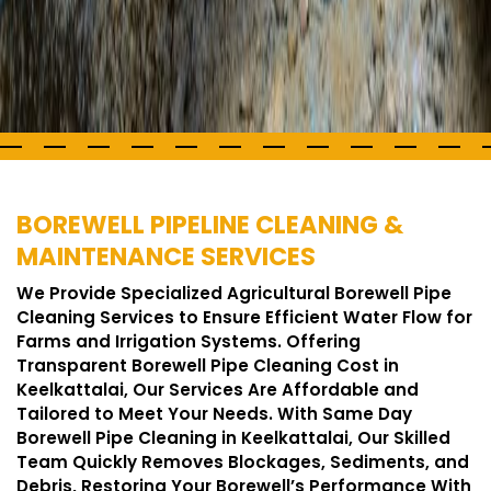
BOREWELL PIPELINE CLEANING &
MAINTENANCE SERVICES
We Provide Specialized Agricultural Borewell Pipe
Cleaning Services to Ensure Efficient Water Flow for
Farms and Irrigation Systems. Offering
Transparent Borewell Pipe Cleaning Cost in
Keelkattalai, Our Services Are Affordable and
Tailored to Meet Your Needs. With Same Day
Borewell Pipe Cleaning in Keelkattalai, Our Skilled
Team Quickly Removes Blockages, Sediments, and
Debris, Restoring Your Borewell’s Performance With