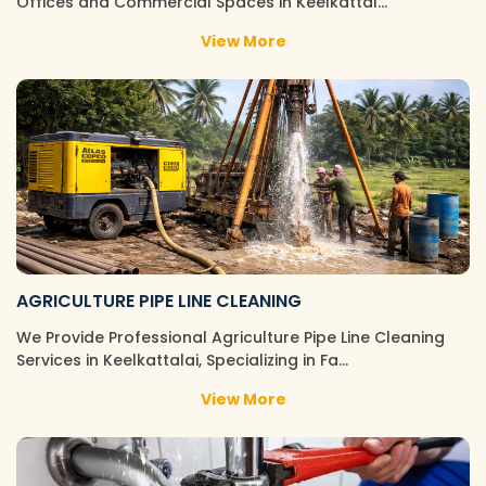
Offices and Commercial Spaces in Keelkattal…
View More
AGRICULTURE PIPE LINE CLEANING
We Provide Professional Agriculture Pipe Line Cleaning
Services in Keelkattalai, Specializing in Fa…
View More