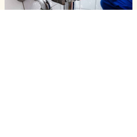
DOMESTIC PIPE LINE CLEANING
We Provide Expert Pipe Cleaning in Keelkattalai, Offering
Professional Solutions for All Your Home …
View More