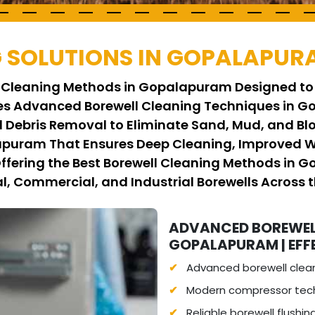
 SOLUTIONS IN GOPALAPUR
ll Cleaning Methods in Gopalapuram Designed to
es Advanced Borewell Cleaning Techniques in Go
 Debris Removal to Eliminate Sand, Mud, and Bl
apuram That Ensures Deep Cleaning, Improved W
 Offering the Best Borewell Cleaning Methods in 
al, Commercial, and Industrial Borewells Across t
ADVANCED BOREWEL
GOPALAPURAM | EFF
Advanced borewell clea
Modern compressor tech
Reliable borewell flushi