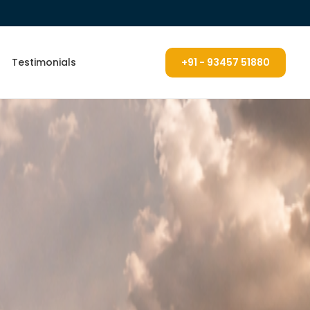
Testimonials
+91 - 93457 51880