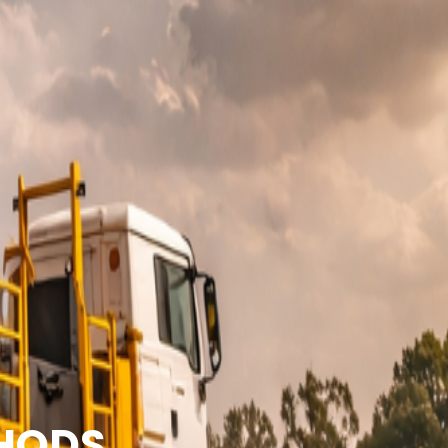
THODS