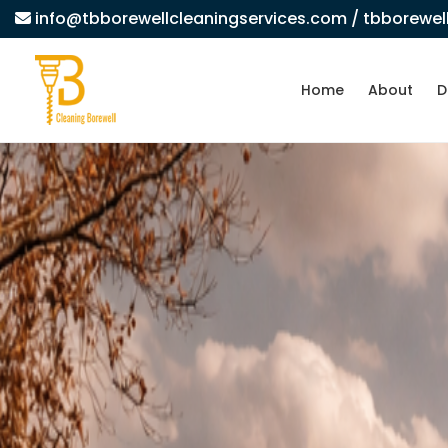
info@tbborewellcleaningservices.com
/ tbborewe
Home
About
D