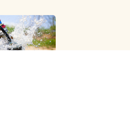
OWER RIG ) METHOD
G
e Professional Dth
Cleaning Services in
ram, Offering the Best
 …
View More