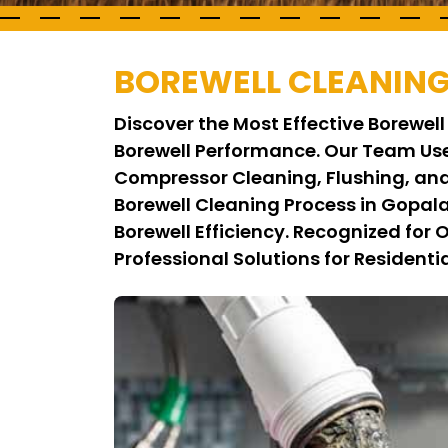
BOREWELL CLEANING
Discover the Most Effective Borewe
Borewell Performance. Our Team Us
Compressor Cleaning, Flushing, and
Borewell Cleaning Process in Gopal
Borewell Efficiency. Recognized for
Professional Solutions for Residenti