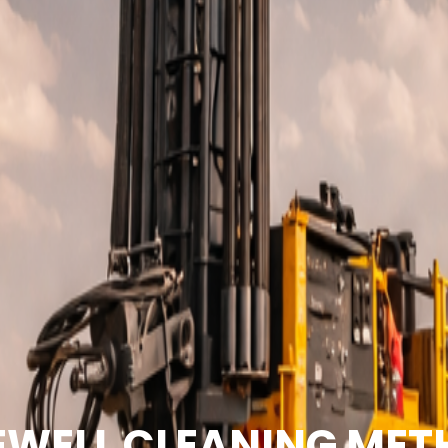
WELL CLEANING ME