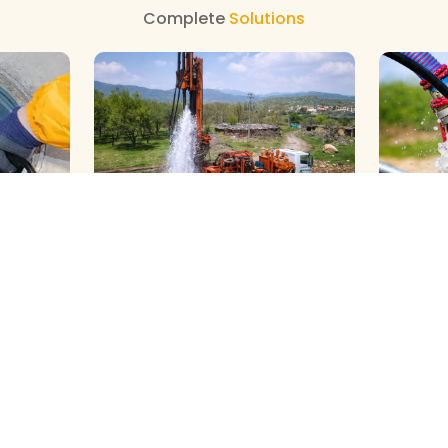
Complete
Solutions
GALAXY ( SLOW RIG ) METHOD
DTH ( P
HOD
CLEANING
CLEANIN
We Provide Professional Borewell
We Provid
al
Cleaning With Slow Rig Services in
Borewell 
palapuram
Gopalapuram, Using Advanced
Gopalapu
g Experts
Tec…
View More
Power Rig