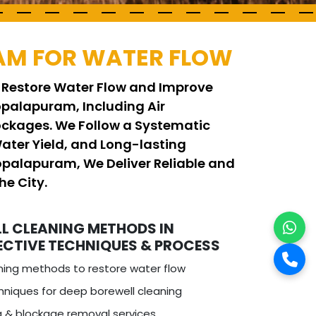
AM FOR WATER FLOW
 Restore Water Flow and Improve
palapuram, Including Air
ockages. We Follow a Systematic
ater Yield, and Long-lasting
Gopalapuram, We Deliver Reliable and
he City.
L CLEANING METHODS IN
ECTIVE TECHNIQUES & PROCESS
ning methods to restore water flow
niques for deep borewell cleaning
ng & blockage removal services