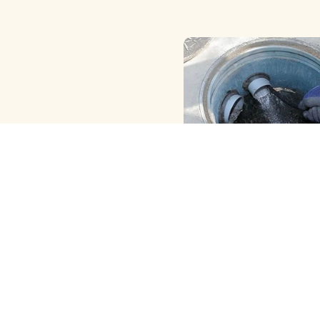
HAND ( MANUAL ) MET
CLEANING
We Provide the Best Manu
Borewell Cleaning in Go
With Skilled Hand Cleanin
View More
and …