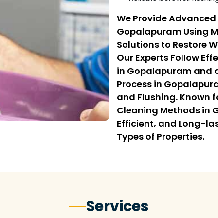
We Provide Advanced 
Gopalapuram Using M
Solutions to Restore 
Our Experts Follow Eff
in Gopalapuram and a
Process in Gopalapur
and Flushing. Known fo
Cleaning Methods in 
Efficient, and Long-la
Types of Properties.
Services