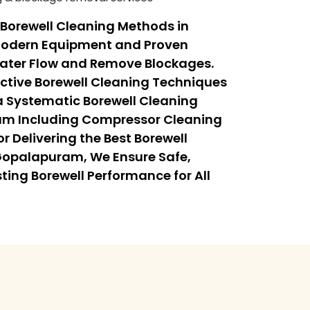
Borewell Cleaning Methods in
odern Equipment and Proven
Water Flow and Remove Blockages.
ective Borewell Cleaning Techniques
 Systematic Borewell Cleaning
am Including Compressor Cleaning
r Delivering the Best Borewell
Gopalapuram, We Ensure Safe,
sting Borewell Performance for All