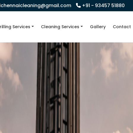
llchennaicleaning@gmail.com
+91 - 93457 51880
rilling Services
Cleaning Services
Gallery
Contact