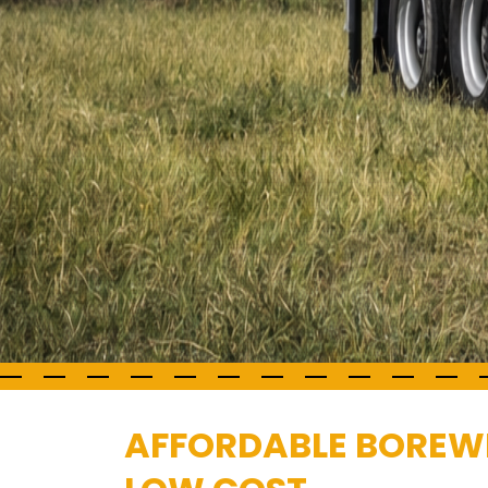
AFFORDABLE BOREWEL