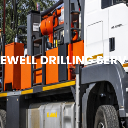
EWELL DRILLING SERV