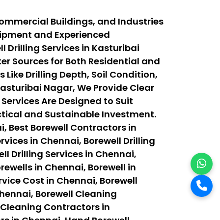
Commercial Buildings, and Industries
quipment and Experienced
Drilling Services in Kasturibai
r Sources for Both Residential and
ike Drilling Depth, Soil Condition,
asturibai Nagar, We Provide Clear
 Services Are Designed to Suit
actical and Sustainable Investment.
, Best Borewell Contractors in
vices in Chennai, Borewell Drilling
ll Drilling Services in Chennai,
orewells in Chennai, Borewell in
rvice Cost in Chennai, Borewell
Chennai, Borewell Cleaning
 Cleaning Contractors in