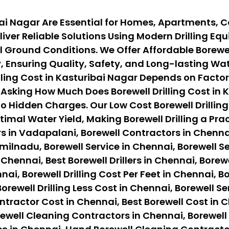
ribai Nagar Are Essential for Homes, Apartments, 
iver Reliable Solutions Using Modern Drilling E
Ground Conditions. We Offer Affordable Borewell 
Ensuring Quality, Safety, and Long-lasting Wate
ing Cost in Kasturibai Nagar Depends on Factors L
sking How Much Does Borewell Drilling Cost in K
o Hidden Charges. Our Low Cost Borewell Drilling
timal Water Yield, Making Borewell Drilling a Pr
s in Vadapalani, Borewell Contractors in Chennai
ilnadu, Borewell Service in Chennai, Borewell Ser
 Chennai, Best Borewell Drillers in Chennai, Borewe
nai, Borewell Drilling Cost Per Feet in Chennai, B
orewell Drilling Less Cost in Chennai, Borewell Se
ontractor Cost in Chennai, Best Borewell Cost in 
ewell Cleaning Contractors in Chennai, Borewell