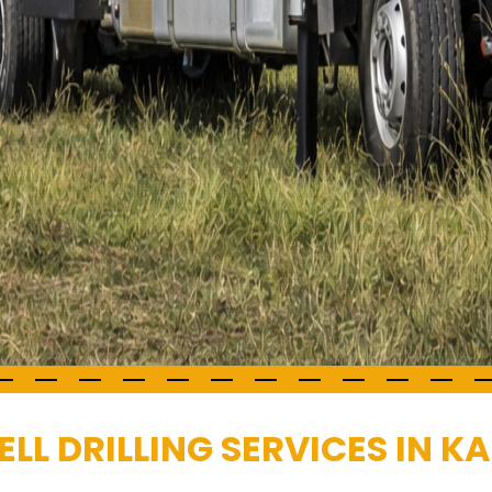
L DRILLING SERVICES IN K