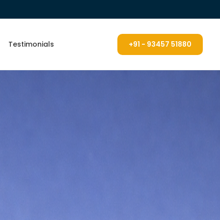
Testimonials
+91 - 93457 51880