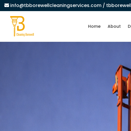
info@tbborewellcleaningservices.com
/ tbborewe
Home
About
D