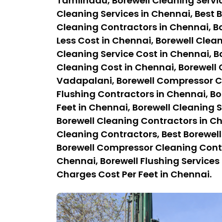
Tamilnadu, Borewell Cleaning Servi
Cleaning Services in Chennai, Best B
Cleaning Contractors in Chennai, Bo
Less Cost in Chennai, Borewell Clean
Cleaning Service Cost in Chennai, B
Cleaning Cost in Chennai, Borewell
Vadapalani, Borewell Compressor Cl
Flushing Contractors in Chennai, Bo
Feet in Chennai, Borewell Cleaning S
Borewell Cleaning Contractors in C
Cleaning Contractors, Best Borewel
Borewell Compressor Cleaning Contra
Chennai, Borewell Flushing Services 
Charges Cost Per Feet in Chennai.