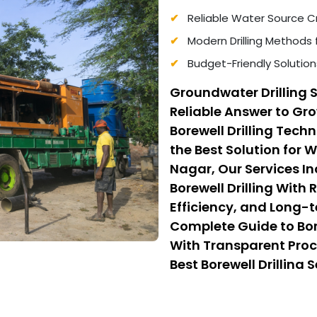
Reliable Water Source Cr
Modern Drilling Methods 
Budget-Friendly Solution
Groundwater Drilling 
Reliable Answer to G
Borewell Drilling Tec
the Best Solution for 
Nagar, Our Services I
Borewell Drilling With
Efficiency, and Long-t
Complete Guide to Bore
With Transparent Proc
Best Borewell Drilling 
From Low Cost Borewell
Quality, Safety, and Af