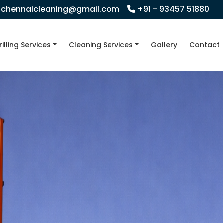
llchennaicleaning@gmail.com
+91 - 93457 51880
rilling Services
Cleaning Services
Gallery
Contact