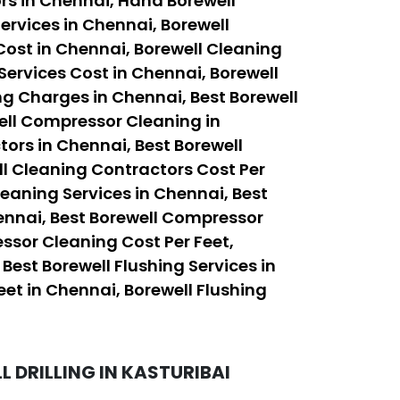
rs in Chennai, Hand Borewell
ervices in Chennai, Borewell
Cost in Chennai, Borewell Cleaning
Services Cost in Chennai, Borewell
ng Charges in Chennai, Best Borewell
ell Compressor Cleaning in
ors in Chennai, Best Borewell
ll Cleaning Contractors Cost Per
leaning Services in Chennai, Best
ennai, Best Borewell Compressor
ssor Cleaning Cost Per Feet,
est Borewell Flushing Services in
eet in Chennai, Borewell Flushing
 DRILLING IN KASTURIBAI