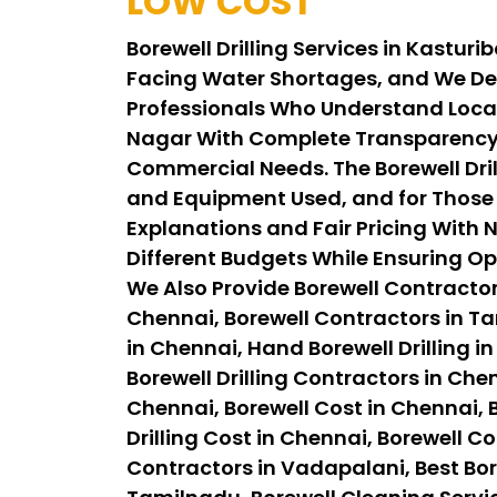
LOW COST
Borewell Drilling Services in Kastu
Facing Water Shortages, and We Del
Professionals Who Understand Local 
Nagar With Complete Transparency, 
Commercial Needs. The Borewell Drill
and Equipment Used, and for Those A
Explanations and Fair Pricing With N
Different Budgets While Ensuring Op
We Also Provide Borewell Contractor
Chennai, Borewell Contractors in Tam
in Chennai, Hand Borewell Drilling in
Borewell Drilling Contractors in Chen
Chennai, Borewell Cost in Chennai, B
Drilling Cost in Chennai, Borewell C
Contractors in Vadapalani, Best Bor