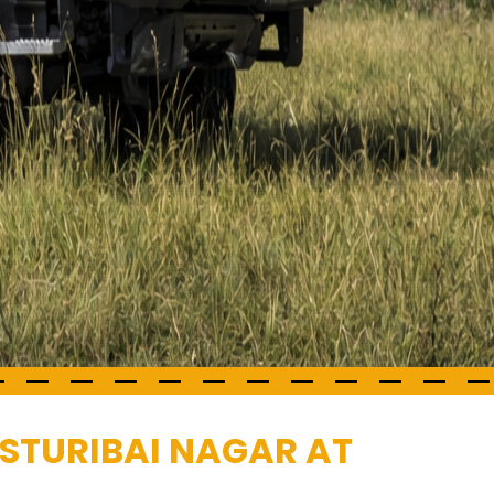
ASTURIBAI NAGAR AT