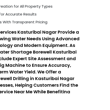
eation for All Property Types
for Accurate Results
s With Transparent Pricing
Services Kasturibai Nagar Provide a
rowing Water Needs Using Advanced
hnology and Modern Equipment. As
Water Shortage Borewell Kasturibai
nclude Expert Site Assessment and
 Rig Machine to Ensure Accuracy,
erm Water Yield. We Offer a
well Drilling in Kasturibai Nagar
esses, Helping Customers Find the
Service Near Me While Benefiting
 Drilling Services That Balance
fordability.