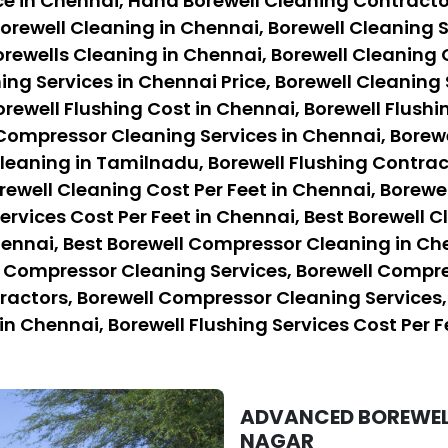
ce in Chennai, Hand Borewell Cleaning Contracto
orewell Cleaning in Chennai, Borewell Cleaning S
rewells Cleaning in Chennai, Borewell Cleaning 
ing Services in Chennai Price, Borewell Cleaning 
orewell Flushing Cost in Chennai, Borewell Flushi
 Compressor Cleaning Services in Chennai, Borew
eaning in Tamilnadu, Borewell Flushing Contract
rewell Cleaning Cost Per Feet in Chennai, Borewe
ervices Cost Per Feet in Chennai, Best Borewell C
hennai, Best Borewell Compressor Cleaning in Ch
l Compressor Cleaning Services, Borewell Compre
ctors, Borewell Compressor Cleaning Services, B
in Chennai, Borewell Flushing Services Cost Per F
ADVANCED BOREWELL
NAGAR