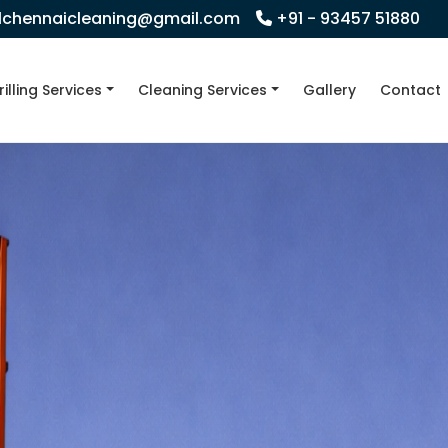
llchennaicleaning@gmail.com
+91 - 93457 51880
rilling Services
Cleaning Services
Gallery
Contact