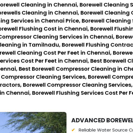
orewell Cleaning in Chennai, Borewell Cleaning S
rewells Cleaning in Chennai, Borewell Cleaning 
ing Services in Chennai Price, Borewell Cleaning 
orewell Flushing Cost in Chennai, Borewell Flushi
 Compressor Cleaning Services in Chennai, Borew
eaning in Tamilnadu, Borewell Flushing Contract
rewell Cleaning Cost Per Feet in Chennai, Borewe
ervices Cost Per Feet in Chennai, Best Borewell C
hennai, Best Borewell Compressor Cleaning in Ch
l Compressor Cleaning Services, Borewell Compre
ctors, Borewell Compressor Cleaning Services, B
in Chennai, Borewell Flushing Services Cost Per F
ADVANCED BOREWELL
Reliable Water Source Cr