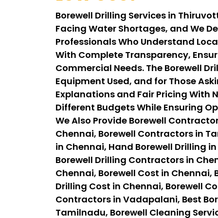
Borewell Drilling Services in Thiruv
Facing Water Shortages, and We Del
Professionals Who Understand Local 
With Complete Transparency, Ensuri
Commercial Needs. The Borewell Drill
Equipment Used, and for Those Askin
Explanations and Fair Pricing With N
Different Budgets While Ensuring Op
We Also Provide Borewell Contractor
Chennai, Borewell Contractors in Tam
in Chennai, Hand Borewell Drilling in
Borewell Drilling Contractors in Chen
Chennai, Borewell Cost in Chennai, B
Drilling Cost in Chennai, Borewell C
Contractors in Vadapalani, Best Bor
Tamilnadu, Borewell Cleaning Servi