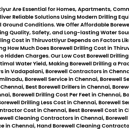
ottiyur Are Essential for Homes, Apartments, Comm
iver Reliable Solutions Using Modern Drilling E
Ground Conditions. We Offer Affordable Borewell 
ng Quality, Safety, and Long-lasting Water Sour
ing Cost in Thiruvottiyur Depends on Factors Like
g How Much Does Borewell Drilling Cost in Thiruv
o Hidden Charges. Our Low Cost Borewell Drilling
timal Water Yield, Making Borewell Drilling a Pr
s in Vadapalani, Borewell Contractors in Chennai
ilnadu, Borewell Service in Chennai, Borewell Ser
 Chennai, Best Borewell Drillers in Chennai, Borewe
nai, Borewell Drilling Cost Per Feet in Chennai, B
orewell Drilling Less Cost in Chennai, Borewell Se
ontractor Cost in Chennai, Best Borewell Cost in 
ewell Cleaning Contractors in Chennai, Borewell
ce in Chennai, Hand Borewell Cleaning Contracto