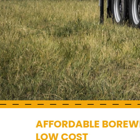
AFFORDABLE BOREWEL
LOW COST