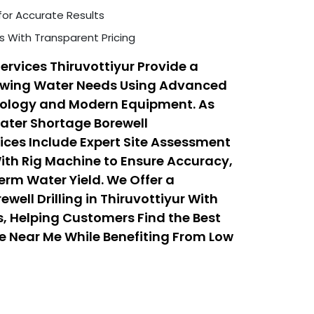
for Accurate Results
s With Transparent Pricing
ervices Thiruvottiyur Provide a
rowing Water Needs Using Advanced
hnology and Modern Equipment. As
Water Shortage Borewell
vices Include Expert Site Assessment
With Rig Machine to Ensure Accuracy,
erm Water Yield. We Offer a
well Drilling in Thiruvottiyur With
, Helping Customers Find the Best
ice Near Me While Benefiting From Low
 Services That Balance Quality,
ty.