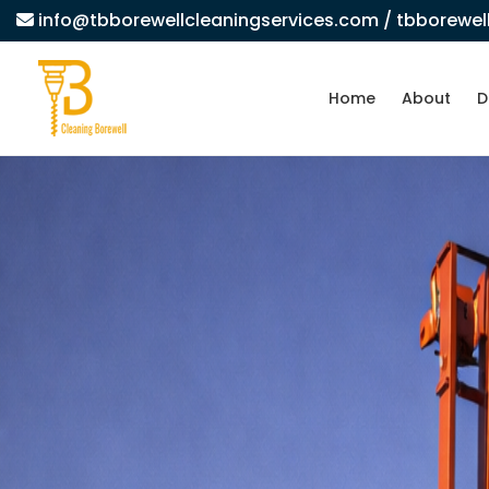
info@tbborewellcleaningservices.com
/ tbborewe
Home
About
D