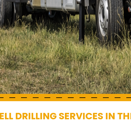
L DRILLING SERVICES IN T