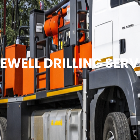
EWELL DRILLING SERV