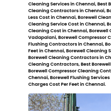
Cleaning Services in Chennai, Best B
Cleaning Contractors in Chennai, Bo
Less Cost in Chennai, Borewell Clean
Cleaning Service Cost in Chennai, B
Cleaning Cost in Chennai, Borewell
Vadapalani, Borewell Compressor Cl
Flushing Contractors in Chennai, Bo
Feet in Chennai, Borewell Cleaning S
Borewell Cleaning Contractors in C
Cleaning Contractors, Best Borewel
Borewell Compressor Cleaning Contra
Chennai, Borewell Flushing Services 
Charges Cost Per Feet in Chennai.