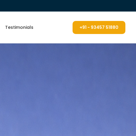
Testimonials
+91 - 93457 51880