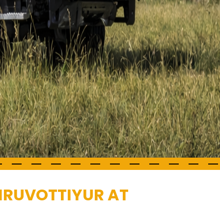
HIRUVOTTIYUR AT