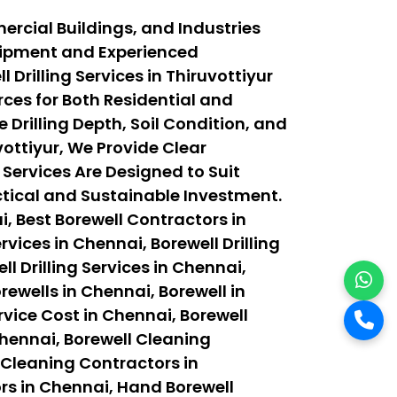
ercial Buildings, and Industries
quipment and Experienced
Drilling Services in Thiruvottiyur
ces for Both Residential and
 Drilling Depth, Soil Condition, and
ottiyur, We Provide Clear
 Services Are Designed to Suit
actical and Sustainable Investment.
, Best Borewell Contractors in
vices in Chennai, Borewell Drilling
ll Drilling Services in Chennai,
orewells in Chennai, Borewell in
rvice Cost in Chennai, Borewell
Chennai, Borewell Cleaning
 Cleaning Contractors in
rs in Chennai, Hand Borewell