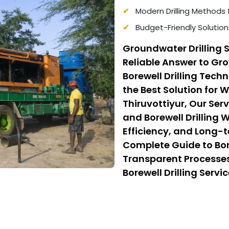
Modern Drilling Methods 
Budget-Friendly Solution
Groundwater Drilling S
Reliable Answer to G
Borewell Drilling Tec
the Best Solution for 
Thiruvottiyur, Our Ser
and Borewell Drilling 
Efficiency, and Long-t
Complete Guide to Bore
Transparent Processes
Borewell Drilling Serv
Cost Borewell Drilling
Safety, and Affordabili