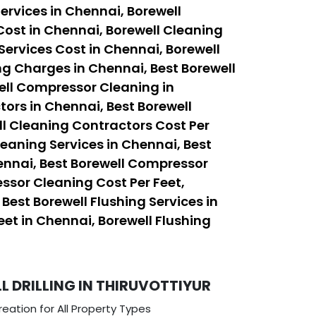
ervices in Chennai, Borewell
Cost in Chennai, Borewell Cleaning
Services Cost in Chennai, Borewell
ng Charges in Chennai, Best Borewell
ell Compressor Cleaning in
ors in Chennai, Best Borewell
ll Cleaning Contractors Cost Per
leaning Services in Chennai, Best
ennai, Best Borewell Compressor
ssor Cleaning Cost Per Feet,
est Borewell Flushing Services in
eet in Chennai, Borewell Flushing
 DRILLING IN THIRUVOTTIYUR
eation for All Property Types