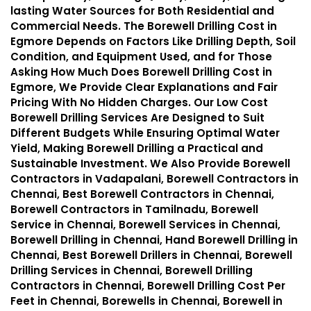
lasting Water Sources for Both Residential and
Commercial Needs. The Borewell Drilling Cost in
Egmore Depends on Factors Like Drilling Depth, Soil
Condition, and Equipment Used, and for Those
Asking How Much Does Borewell Drilling Cost in
Egmore, We Provide Clear Explanations and Fair
Pricing With No Hidden Charges. Our Low Cost
Borewell Drilling Services Are Designed to Suit
Different Budgets While Ensuring Optimal Water
Yield, Making Borewell Drilling a Practical and
Sustainable Investment. We Also Provide Borewell
Contractors in Vadapalani, Borewell Contractors in
Chennai, Best Borewell Contractors in Chennai,
Borewell Contractors in Tamilnadu, Borewell
Service in Chennai, Borewell Services in Chennai,
Borewell Drilling in Chennai, Hand Borewell Drilling in
Chennai, Best Borewell Drillers in Chennai, Borewell
Drilling Services in Chennai, Borewell Drilling
Contractors in Chennai, Borewell Drilling Cost Per
Feet in Chennai, Borewells in Chennai, Borewell in