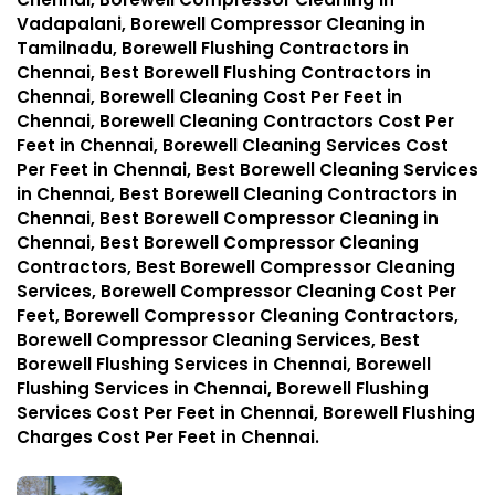
Vadapalani, Borewell Compressor Cleaning in
Tamilnadu, Borewell Flushing Contractors in
Chennai, Best Borewell Flushing Contractors in
Chennai, Borewell Cleaning Cost Per Feet in
Chennai, Borewell Cleaning Contractors Cost Per
Feet in Chennai, Borewell Cleaning Services Cost
Per Feet in Chennai, Best Borewell Cleaning Services
in Chennai, Best Borewell Cleaning Contractors in
Chennai, Best Borewell Compressor Cleaning in
Chennai, Best Borewell Compressor Cleaning
Contractors, Best Borewell Compressor Cleaning
Services, Borewell Compressor Cleaning Cost Per
Feet, Borewell Compressor Cleaning Contractors,
Borewell Compressor Cleaning Services, Best
Borewell Flushing Services in Chennai, Borewell
Flushing Services in Chennai, Borewell Flushing
Services Cost Per Feet in Chennai, Borewell Flushing
Charges Cost Per Feet in Chennai.