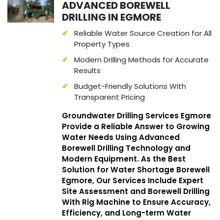
ADVANCED BOREWELL
DRILLING IN EGMORE
Reliable Water Source Creation for All
Property Types
Modern Drilling Methods for Accurate
Results
Budget-Friendly Solutions With
Transparent Pricing
Groundwater Drilling Services Egmore
Provide a Reliable Answer to Growing
Water Needs Using Advanced
Borewell Drilling Technology and
Modern Equipment. As the Best
Solution for Water Shortage Borewell
Egmore, Our Services Include Expert
Site Assessment and Borewell Drilling
With Rig Machine to Ensure Accuracy,
Efficiency, and Long-term Water