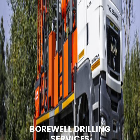
BOREWELL DRILLING
SERVICES