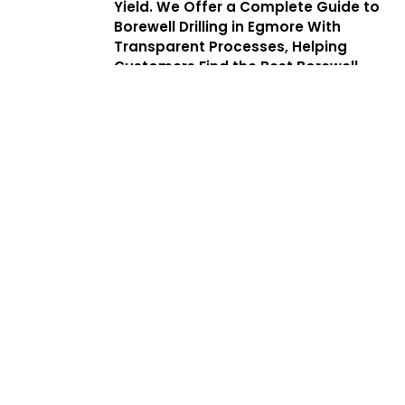
Yield. We Offer a Complete Guide to
Borewell Drilling in Egmore With
Transparent Processes, Helping
Customers Find the Best Borewell
Drilling Service Near Me While
Benefiting From Low Cost Borewell
Drilling Services That Balance Quality,
Safety, and Affordability.
Services
Complete
Solutions