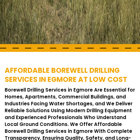
AFFORDABLE BOREWELL DRILLING
SERVICES IN EGMORE AT LOW COST
Borewell Drilling Services in Egmore Are Essential for
Homes, Apartments, Commercial Buildings, and
Industries Facing Water Shortages, and We Deliver
Reliable Solutions Using Modern Drilling Equipment
and Experienced Professionals Who Understand
Local Ground Conditions. We Offer Affordable
Borewell Drilling Services in Egmore With Complete
Transparency, Ensuring Quality, Safety, and Long-