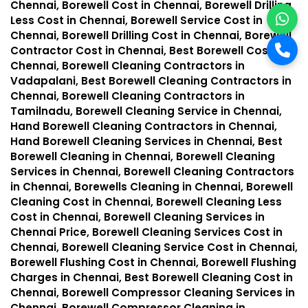
Chennai, Borewell Cost in Chennai, Borewell Drilling
Less Cost in Chennai, Borewell Service Cost in
Chennai, Borewell Drilling Cost in Chennai, Borewell
Contractor Cost in Chennai, Best Borewell Cost in
Chennai, Borewell Cleaning Contractors in
Vadapalani, Best Borewell Cleaning Contractors in
Chennai, Borewell Cleaning Contractors in
Tamilnadu, Borewell Cleaning Service in Chennai,
Hand Borewell Cleaning Contractors in Chennai,
Hand Borewell Cleaning Services in Chennai, Best
Borewell Cleaning in Chennai, Borewell Cleaning
Services in Chennai, Borewell Cleaning Contractors
in Chennai, Borewells Cleaning in Chennai, Borewell
Cleaning Cost in Chennai, Borewell Cleaning Less
Cost in Chennai, Borewell Cleaning Services in
Chennai Price, Borewell Cleaning Services Cost in
Chennai, Borewell Cleaning Service Cost in Chennai,
Borewell Flushing Cost in Chennai, Borewell Flushing
Charges in Chennai, Best Borewell Cleaning Cost in
Chennai, Borewell Compressor Cleaning Services in
Chennai, Borewell Compressor Cleaning in