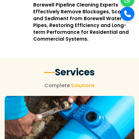
Borewell Pipeline Cleaning Experts
Effectively Remove Blockages, Scale,
and Sediment From Borewell Water
Pipes, Restoring Efficiency and Long-
term Performance for Residential and
Commercial Systems.
Services
Complete
Solutions