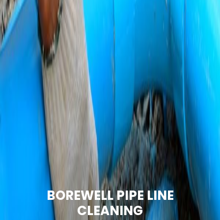
BOREWELL PIPE LINE
CLEANING