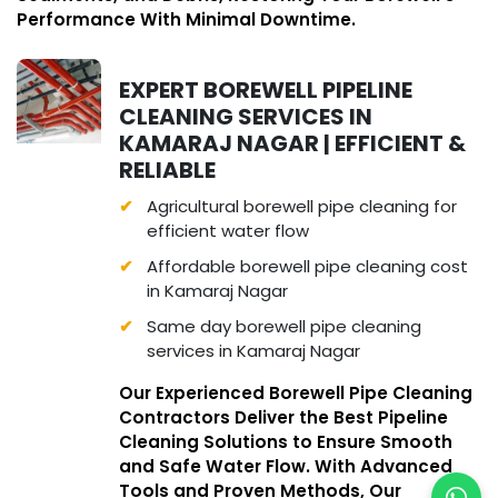
Performance With Minimal Downtime.
EXPERT BOREWELL PIPELINE
CLEANING SERVICES IN
KAMARAJ NAGAR | EFFICIENT &
RELIABLE
Agricultural borewell pipe cleaning for
efficient water flow
Affordable borewell pipe cleaning cost
in Kamaraj Nagar
Same day borewell pipe cleaning
services in Kamaraj Nagar
Our Experienced Borewell Pipe Cleaning
Contractors Deliver the Best Pipeline
Cleaning Solutions to Ensure Smooth
and Safe Water Flow. With Advanced
Tools and Proven Methods, Our