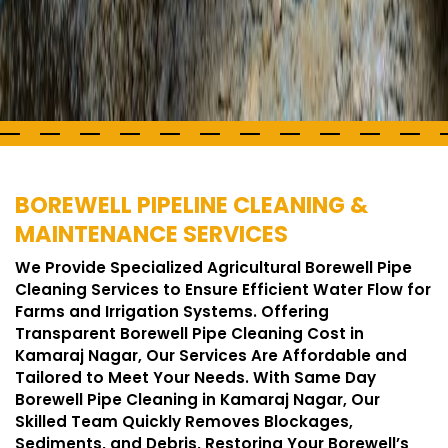
BOREWELL PIPELINE CLEANING &
MAINTENANCE SERVICES
We Provide Specialized Agricultural Borewell Pipe
Cleaning Services to Ensure Efficient Water Flow for
Farms and Irrigation Systems. Offering
Transparent Borewell Pipe Cleaning Cost in
Kamaraj Nagar, Our Services Are Affordable and
Tailored to Meet Your Needs. With Same Day
Borewell Pipe Cleaning in Kamaraj Nagar, Our
Skilled Team Quickly Removes Blockages,
Sediments, and Debris, Restoring Your Borewell’s