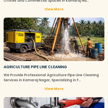
Offices and Commercial Spaces in Kamaraj Na…
View More
AGRICULTURE PIPE LINE CLEANING
We Provide Professional Agriculture Pipe Line Cleaning
Services in Kamaraj Nagar, Specializing in F…
View More