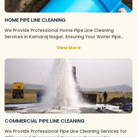
HOME PIPE LINE CLEANING
We Provide Professional Home Pipe Line Cleaning
Services in Kamaraj Nagar, Ensuring Your Water Pipe…
View More
COMMERCIAL PIPE LINE CLEANING
We Provide Professional Pipe Line Cleaning Services for