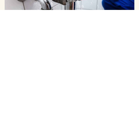
DOMESTIC PIPE LINE CLEANING
We Provide Expert Pipe Cleaning in Kamaraj Nagar,
Offering Professional Solutions for All Your Home…
View More