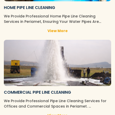
HOME PIPE LINE CLEANING
We Provide Professional Home Pipe Line Cleaning
Services in Periamet, Ensuring Your Water Pipes Are…
View More
COMMERCIAL PIPE LINE CLEANING
We Provide Professional Pipe Line Cleaning Services for
Offices and Commercial Spaces in Periamet. …