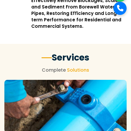
Effectively Remove Blockages, Scale,
and Sediment From Borewell Water
Pipes, Restoring Efficiency and Long-
term Performance for Residential and
Commercial Systems.
Services
Complete
Solutions