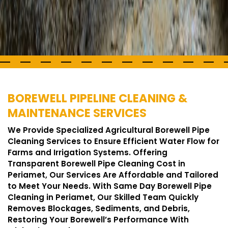
BOREWELL PIPELINE CLEANING &
MAINTENANCE SERVICES
We Provide Specialized Agricultural Borewell Pipe
Cleaning Services to Ensure Efficient Water Flow for
Farms and Irrigation Systems. Offering
Transparent Borewell Pipe Cleaning Cost in
Periamet, Our Services Are Affordable and Tailored
to Meet Your Needs. With Same Day Borewell Pipe
Cleaning in Periamet, Our Skilled Team Quickly
Removes Blockages, Sediments, and Debris,
Restoring Your Borewell’s Performance With