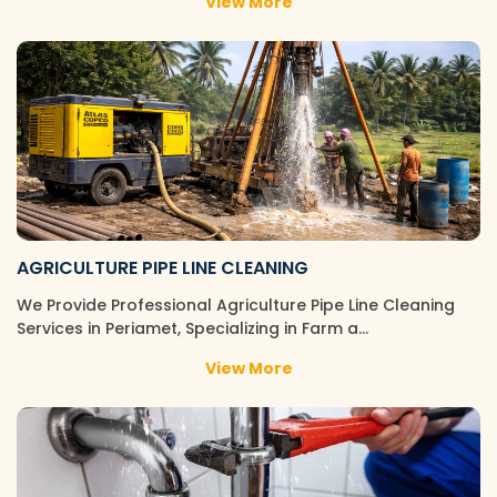
View More
AGRICULTURE PIPE LINE CLEANING
We Provide Professional Agriculture Pipe Line Cleaning
Services in Periamet, Specializing in Farm a…
View More