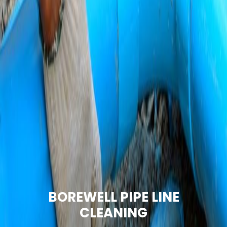
BOREWELL PIPE LINE
CLEANING