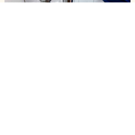
DOMESTIC PIPE LINE CLEANING
We Provide Expert Pipe Cleaning in Periamet, Offering
Professional Solutions for All Your Home and …
View More