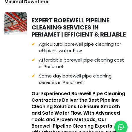
Minimal Downtime.
EXPERT BOREWELL PIPELINE
CLEANING SERVICES IN
PERIAMET | EFFICIENT & RELIABLE
Agricultural borewell pipe cleaning for
efficient water flow
Affordable borewell pipe cleaning cost
in Periamet
Same day borewell pipe cleaning
services in Periamet
Our Experienced Borewell Pipe Cleaning
Contractors Deliver the Best Pipeline
Cleaning Solutions to Ensure Smooth
and Safe Water Flow. With Advanced
Tools and Proven Methods, Our
Borewell Pipeline Cleaning Experts