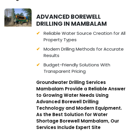
ADVANCED BOREWELL
DRILLING IN MAMBALAM
Reliable Water Source Creation for All
Property Types
Modern Drilling Methods for Accurate
Results
Budget-Friendly Solutions With
Transparent Pricing
Groundwater Drilling Services
Mambalam Provide a Reliable Answer
to Growing Water Needs Using
Advanced Borewell Drilling
Technology and Modern Equipment.
As the Best Solution for Water
Shortage Borewell Mambalam, Our
Services Include Expert Site