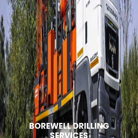
BOREWELL DRILLING
SERVICES