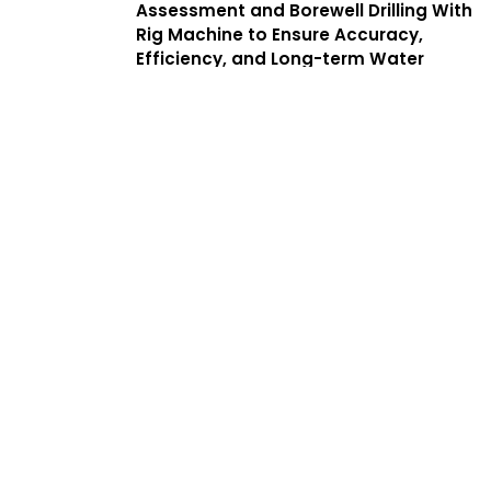
Assessment and Borewell Drilling With
Rig Machine to Ensure Accuracy,
Efficiency, and Long-term Water
Yield. We Offer a Complete Guide to
Borewell Drilling in Mambalam With
Transparent Processes, Helping
Customers Find the Best Borewell
Drilling Service Near Me While
Benefiting From Low Cost Borewell
Drilling Services That Balance Quality,
Safety, and Affordability.
Services
Complete
Solutions