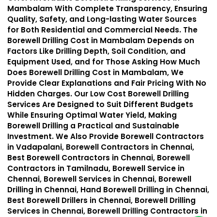
Mambalam With Complete Transparency, Ensuring
Quality, Safety, and Long-lasting Water Sources
for Both Residential and Commercial Needs. The
Borewell Drilling Cost in Mambalam Depends on
Factors Like Drilling Depth, Soil Condition, and
Equipment Used, and for Those Asking How Much
Does Borewell Drilling Cost in Mambalam, We
Provide Clear Explanations and Fair Pricing With No
Hidden Charges. Our Low Cost Borewell Drilling
Services Are Designed to Suit Different Budgets
While Ensuring Optimal Water Yield, Making
Borewell Drilling a Practical and Sustainable
Investment. We Also Provide Borewell Contractors
in Vadapalani, Borewell Contractors in Chennai,
Best Borewell Contractors in Chennai, Borewell
Contractors in Tamilnadu, Borewell Service in
Chennai, Borewell Services in Chennai, Borewell
Drilling in Chennai, Hand Borewell Drilling in Chennai,
Best Borewell Drillers in Chennai, Borewell Drilling
Services in Chennai, Borewell Drilling Contractors in