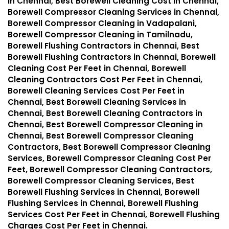
in Chennai, Best Borewell Cleaning Cost in Chennai,
Borewell Compressor Cleaning Services in Chennai,
Borewell Compressor Cleaning in Vadapalani,
Borewell Compressor Cleaning in Tamilnadu,
Borewell Flushing Contractors in Chennai, Best
Borewell Flushing Contractors in Chennai, Borewell
Cleaning Cost Per Feet in Chennai, Borewell
Cleaning Contractors Cost Per Feet in Chennai,
Borewell Cleaning Services Cost Per Feet in
Chennai, Best Borewell Cleaning Services in
Chennai, Best Borewell Cleaning Contractors in
Chennai, Best Borewell Compressor Cleaning in
Chennai, Best Borewell Compressor Cleaning
Contractors, Best Borewell Compressor Cleaning
Services, Borewell Compressor Cleaning Cost Per
Feet, Borewell Compressor Cleaning Contractors,
Borewell Compressor Cleaning Services, Best
Borewell Flushing Services in Chennai, Borewell
Flushing Services in Chennai, Borewell Flushing
Services Cost Per Feet in Chennai, Borewell Flushing
Charges Cost Per Feet in Chennai.