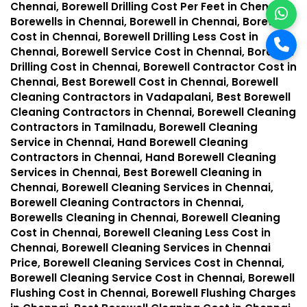
Chennai, Borewell Drilling Cost Per Feet in Chennai,
Borewells in Chennai, Borewell in Chennai, Borewell
Cost in Chennai, Borewell Drilling Less Cost in
Chennai, Borewell Service Cost in Chennai, Borewell
Drilling Cost in Chennai, Borewell Contractor Cost in
Chennai, Best Borewell Cost in Chennai, Borewell
Cleaning Contractors in Vadapalani, Best Borewell
Cleaning Contractors in Chennai, Borewell Cleaning
Contractors in Tamilnadu, Borewell Cleaning
Service in Chennai, Hand Borewell Cleaning
Contractors in Chennai, Hand Borewell Cleaning
Services in Chennai, Best Borewell Cleaning in
Chennai, Borewell Cleaning Services in Chennai,
Borewell Cleaning Contractors in Chennai,
Borewells Cleaning in Chennai, Borewell Cleaning
Cost in Chennai, Borewell Cleaning Less Cost in
Chennai, Borewell Cleaning Services in Chennai
Price, Borewell Cleaning Services Cost in Chennai,
Borewell Cleaning Service Cost in Chennai, Borewell
Flushing Cost in Chennai, Borewell Flushing Charges