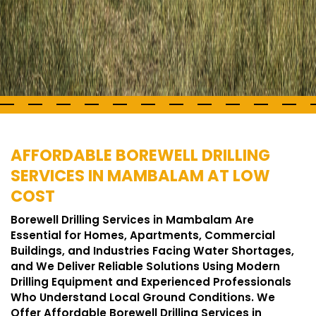
AFFORDABLE BOREWELL DRILLING
SERVICES IN MAMBALAM AT LOW
COST
Borewell Drilling Services in Mambalam Are
Essential for Homes, Apartments, Commercial
Buildings, and Industries Facing Water Shortages,
and We Deliver Reliable Solutions Using Modern
Drilling Equipment and Experienced Professionals
Who Understand Local Ground Conditions. We
Offer Affordable Borewell Drilling Services in