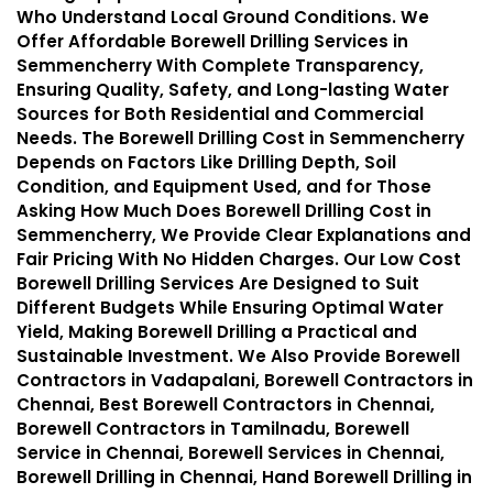
Who Understand Local Ground Conditions. We
Offer Affordable Borewell Drilling Services in
Semmencherry With Complete Transparency,
Ensuring Quality, Safety, and Long-lasting Water
Sources for Both Residential and Commercial
Needs. The Borewell Drilling Cost in Semmencherry
Depends on Factors Like Drilling Depth, Soil
Condition, and Equipment Used, and for Those
Asking How Much Does Borewell Drilling Cost in
Semmencherry, We Provide Clear Explanations and
Fair Pricing With No Hidden Charges. Our Low Cost
Borewell Drilling Services Are Designed to Suit
Different Budgets While Ensuring Optimal Water
Yield, Making Borewell Drilling a Practical and
Sustainable Investment. We Also Provide Borewell
Contractors in Vadapalani, Borewell Contractors in
Chennai, Best Borewell Contractors in Chennai,
Borewell Contractors in Tamilnadu, Borewell
Service in Chennai, Borewell Services in Chennai,
Borewell Drilling in Chennai, Hand Borewell Drilling in