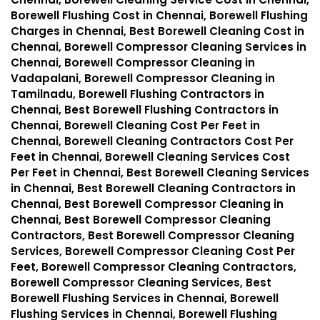
Borewell Flushing Cost in Chennai, Borewell Flushing
Charges in Chennai, Best Borewell Cleaning Cost in
Chennai, Borewell Compressor Cleaning Services in
Chennai, Borewell Compressor Cleaning in
Vadapalani, Borewell Compressor Cleaning in
Tamilnadu, Borewell Flushing Contractors in
Chennai, Best Borewell Flushing Contractors in
Chennai, Borewell Cleaning Cost Per Feet in
Chennai, Borewell Cleaning Contractors Cost Per
Feet in Chennai, Borewell Cleaning Services Cost
Per Feet in Chennai, Best Borewell Cleaning Services
in Chennai, Best Borewell Cleaning Contractors in
Chennai, Best Borewell Compressor Cleaning in
Chennai, Best Borewell Compressor Cleaning
Contractors, Best Borewell Compressor Cleaning
Services, Borewell Compressor Cleaning Cost Per
Feet, Borewell Compressor Cleaning Contractors,
Borewell Compressor Cleaning Services, Best
Borewell Flushing Services in Chennai, Borewell
Flushing Services in Chennai, Borewell Flushing