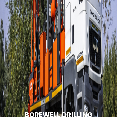
BOREWELL DRILLING