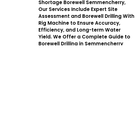
Shortage Borewell Semmencherry,
Our Services Include Expert Site
Assessment and Borewell Drilling With
Rig Machine to Ensure Accuracy,
Efficiency, and Long-term Water
Yield. We Offer a Complete Guide to
Borewell Drilling in Semmencherry
With Transparent Processes, Helping
Customers Find the Best Borewell
Drilling Service Near Me While
Benefiting From Low Cost Borewell
Drilling Services That Balance Quality,
Safety, and Affordability.
Services
Complete
Solutions