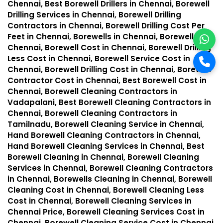
Chennai, Best Borewell Drillers in Chennai, Borewell
Drilling Services in Chennai, Borewell Drilling
Contractors in Chennai, Borewell Drilling Cost Per
Feet in Chennai, Borewells in Chennai, Borewell in
Chennai, Borewell Cost in Chennai, Borewell Drilling
Less Cost in Chennai, Borewell Service Cost in
Chennai, Borewell Drilling Cost in Chennai, Borewell
Contractor Cost in Chennai, Best Borewell Cost in
Chennai, Borewell Cleaning Contractors in
Vadapalani, Best Borewell Cleaning Contractors in
Chennai, Borewell Cleaning Contractors in
Tamilnadu, Borewell Cleaning Service in Chennai,
Hand Borewell Cleaning Contractors in Chennai,
Hand Borewell Cleaning Services in Chennai, Best
Borewell Cleaning in Chennai, Borewell Cleaning
Services in Chennai, Borewell Cleaning Contractors
in Chennai, Borewells Cleaning in Chennai, Borewell
Cleaning Cost in Chennai, Borewell Cleaning Less
Cost in Chennai, Borewell Cleaning Services in
Chennai Price, Borewell Cleaning Services Cost in
Chennai, Borewell Cleaning Service Cost in Chennai,