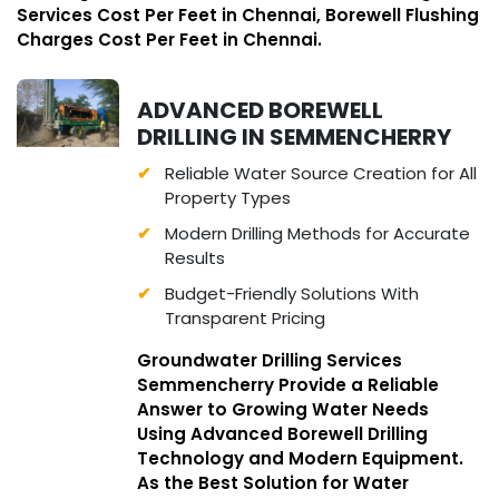
Services Cost Per Feet in Chennai, Borewell Flushing
Charges Cost Per Feet in Chennai.
ADVANCED BOREWELL
DRILLING IN SEMMENCHERRY
Reliable Water Source Creation for All
Property Types
Modern Drilling Methods for Accurate
Results
Budget-Friendly Solutions With
Transparent Pricing
Groundwater Drilling Services
Semmencherry Provide a Reliable
Answer to Growing Water Needs
Using Advanced Borewell Drilling
Technology and Modern Equipment.
As the Best Solution for Water