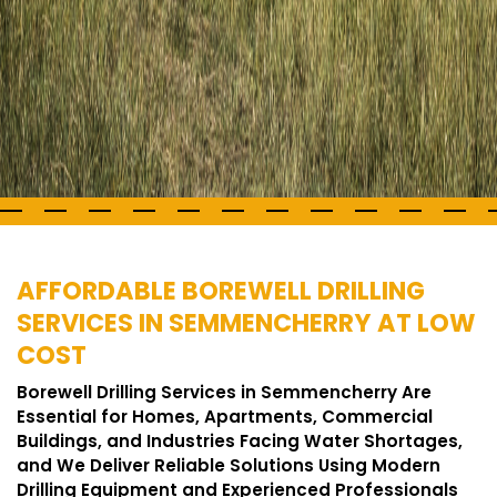
AFFORDABLE BOREWELL DRILLING
SERVICES IN SEMMENCHERRY AT LOW
COST
Borewell Drilling Services in Semmencherry Are
Essential for Homes, Apartments, Commercial
Buildings, and Industries Facing Water Shortages,
and We Deliver Reliable Solutions Using Modern
Drilling Equipment and Experienced Professionals