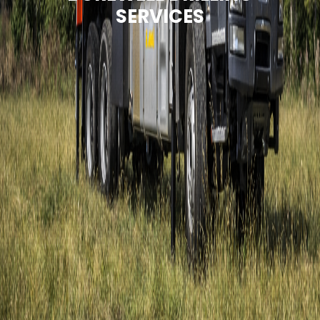
SERVICES