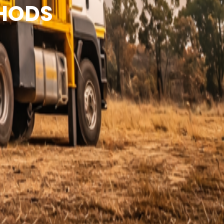
THODS