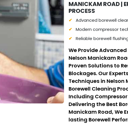
MANICKAM ROAD | E
PROCESS
Advanced borewell clea
Modern compressor tech
Reliable borewell flushi
We Provide Advanced 
Nelson Manickam Roa
Proven Solutions to R
Blockages. Our Experts
Techniques in Nelson
Borewell Cleaning Pr
Including Compressor 
Delivering the Best Bo
Manickam Road, We Ens
lasting Borewell Perfor