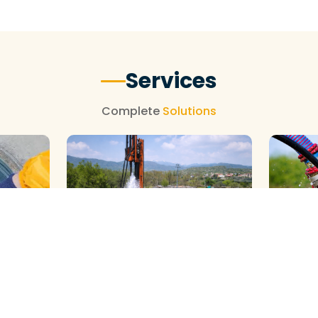
Services
Complete
Solutions
GALAXY ( SLOW RIG ) METHOD
DTH ( P
HOD
CLEANING
CLEANIN
We Provide Professional Borewell
We Provid
al