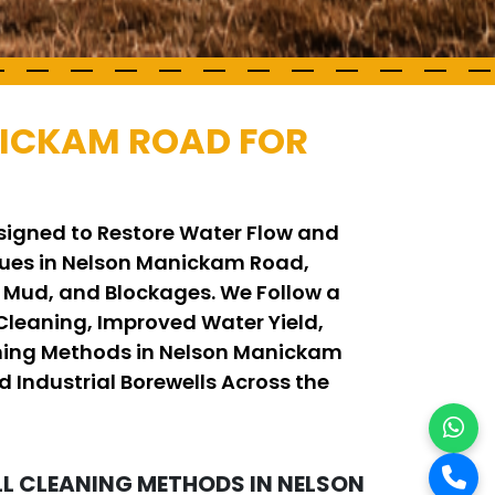
NICKAM ROAD FOR
signed to Restore Water Flow and
ues in Nelson Manickam Road,
, Mud, and Blockages. We Follow a
leaning, Improved Water Yield,
eaning Methods in Nelson Manickam
d Industrial Borewells Across the
 CLEANING METHODS IN NELSON