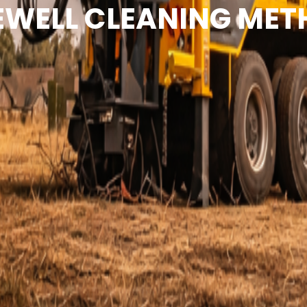
WELL CLEANING ME