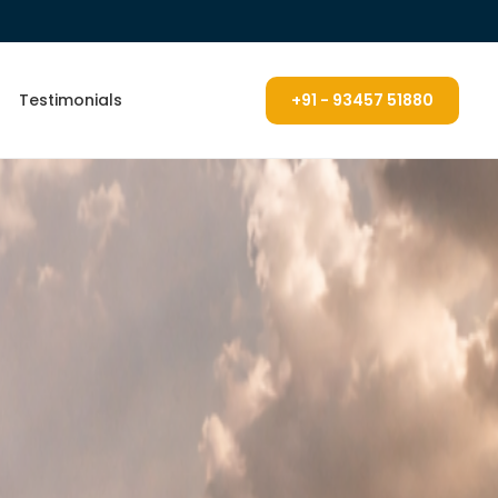
Testimonials
+91 - 93457 51880