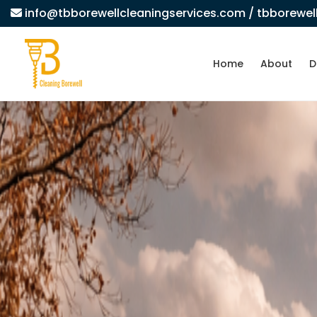
info@tbborewellcleaningservices.com
/ tbborewe
Home
About
D