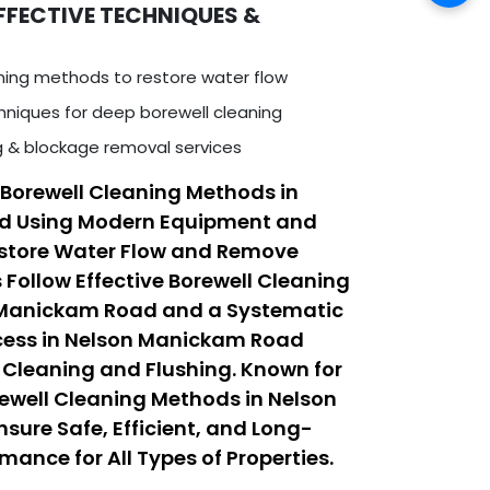
FFECTIVE TECHNIQUES &
ning methods to restore water flow
niques for deep borewell cleaning
ng & blockage removal services
Borewell Cleaning Methods in
d Using Modern Equipment and
estore Water Flow and Remove
 Follow Effective Borewell Cleaning
 Manickam Road and a Systematic
ocess in Nelson Manickam Road
Cleaning and Flushing. Known for
rewell Cleaning Methods in Nelson
ure Safe, Efficient, and Long-
mance for All Types of Properties.