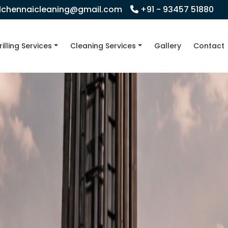
llchennaicleaning@gmail.com
+91 - 93457 51880
rilling Services
Cleaning Services
Gallery
Contact