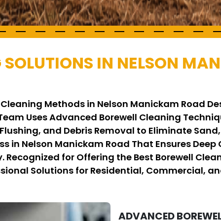
 SOLUTIONS IN NELSON MA
ll Cleaning Methods in Nelson Manickam Road De
 Team Uses Advanced Borewell Cleaning Techniq
 Flushing, and Debris Removal to Eliminate Sand
ss in Nelson Manickam Road That Ensures Deep C
y. Recognized for Offering the Best Borewell Cl
sional Solutions for Residential, Commercial, an
ADVANCED BOREWELL