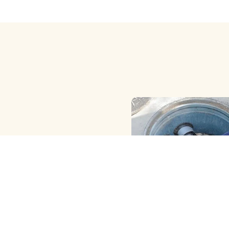
HAND ( MANUAL ) MET
CLEANING
We Provide the Best Manu