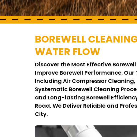
BOREWELL CLEANING
WATER FLOW
Discover the Most Effective Borewe
Improve Borewell Performance. Our
Including Air Compressor Cleaning,
Systematic Borewell Cleaning Proce
and Long-lasting Borewell Efficienc
Road, We Deliver Reliable and Profes
City.