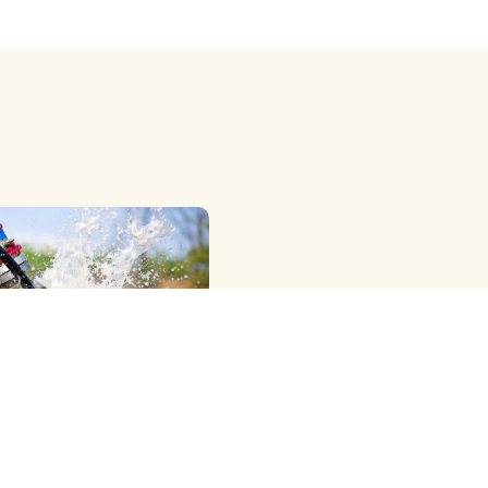
OWER RIG ) METHOD
G
e Professional Dth