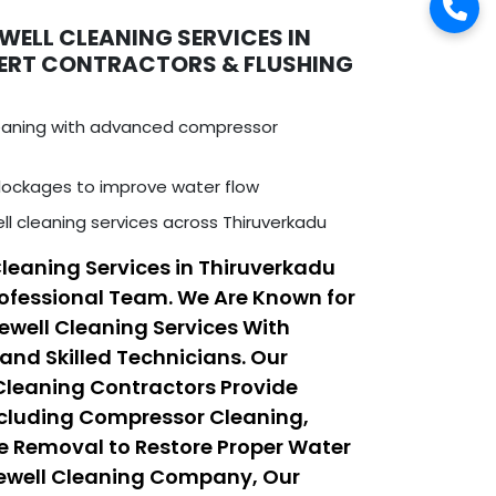
WELL CLEANING SERVICES IN
PERT CONTRACTORS & FLUSHING
leaning with advanced compressor
ockages to improve water flow
ll cleaning services across Thiruverkadu
Cleaning Services in Thiruverkadu
ofessional Team. We Are Known for
rewell Cleaning Services With
nd Skilled Technicians. Our
 Cleaning Contractors Provide
ncluding Compressor Cleaning,
e Removal to Restore Proper Water
rewell Cleaning Company, Our