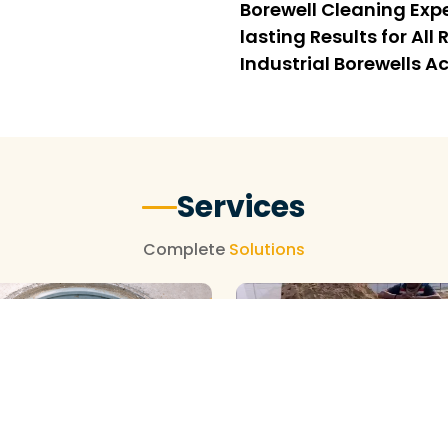
Borewell Cleaning Expe
lasting Results for Al
Industrial Borewells A
Services
Complete
Solutions