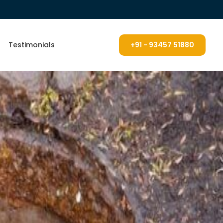
Testimonials
+91 - 93457 51880