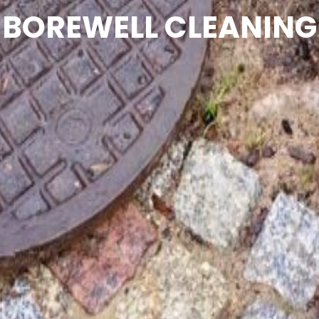
BOREWELL CLEANING