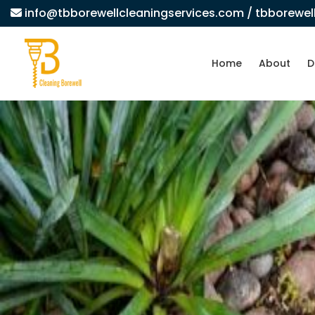
info@tbborewellcleaningservices.com
/ tbborewe
Home
About
D