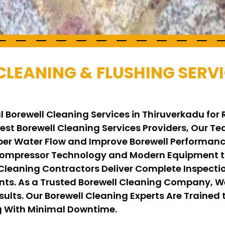
CLEANING & FLUSHING SERVI
l Borewell Cleaning Services in Thiruverkadu for
 Best Borewell Cleaning Services Providers, Our 
per Water Flow and Improve Borewell Performance
ompressor Technology and Modern Equipment to
 Cleaning Contractors Deliver Complete Inspecti
ents. As a Trusted Borewell Cleaning Company, 
ults. Our Borewell Cleaning Experts Are Trained t
ng With Minimal Downtime.