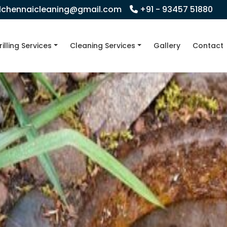
llchennaicleaning@gmail.com
+91 - 93457 51880
rilling Services
Cleaning Services
Gallery
Contact