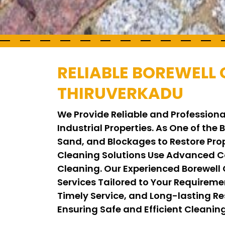
RELIABLE BOREWELL 
THIRUVERKADU
We Provide Reliable and Professiona
Industrial Properties. As One of the
Sand, and Blockages to Restore Pro
Cleaning Solutions Use Advanced C
Cleaning. Our Experienced Borewell
Services Tailored to Your Requirem
Timely Service, and Long-lasting Res
Ensuring Safe and Efficient Cleani