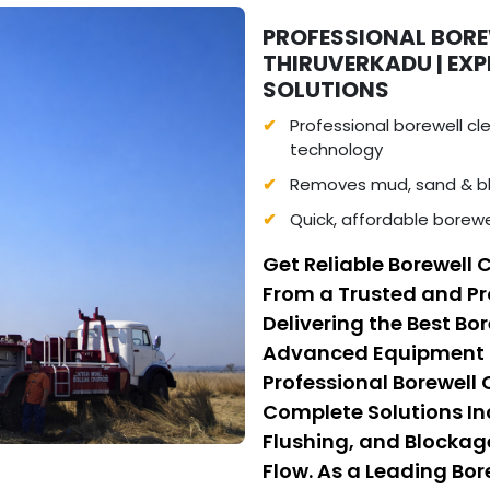
PROFESSIONAL BORE
THIRUVERKADU | EX
SOLUTIONS
Professional borewell c
technology
Removes mud, sand & bl
Quick, affordable borewe
Get Reliable Borewell 
From a Trusted and Pr
Delivering the Best Bo
Advanced Equipment a
Professional Borewell
Complete Solutions I
Flushing, and Blockag
Flow. As a Leading Bo