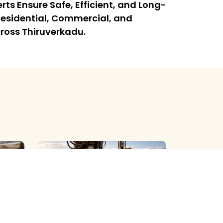
rts Ensure Safe, Efficient, and Long-
l Residential, Commercial, and
cross Thiruverkadu.