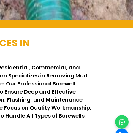
CES IN
 Residential, Commercial, and
Team Specializes in Removing Mud,
. Our Professional Borewell
 Ensure Deep and Effective
on, Flushing, and Maintenance
We Focus on Quality Workmanship,
o Handle All Types of Borewells,