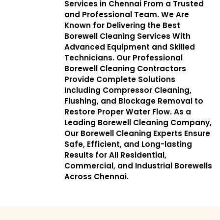
Services in Chennai From a Trusted
and Professional Team. We Are
Known for Delivering the Best
Borewell Cleaning Services With
Advanced Equipment and Skilled
Technicians. Our Professional
Borewell Cleaning Contractors
Provide Complete Solutions
Including Compressor Cleaning,
Flushing, and Blockage Removal to
Restore Proper Water Flow. As a
Leading Borewell Cleaning Company,
Our Borewell Cleaning Experts Ensure
Safe, Efficient, and Long-lasting
Results for All Residential,
Commercial, and Industrial Borewells
Across Chennai.