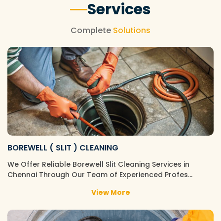
Services
Complete
Solutions
BOREWELL ( SLIT ) CLEANING
We Offer Reliable Borewell Slit Cleaning Services in
Chennai Through Our Team of Experienced Profes…
View More