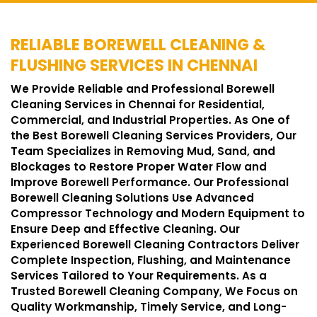
RELIABLE BOREWELL CLEANING &
FLUSHING SERVICES IN CHENNAI
We Provide Reliable and Professional Borewell
Cleaning Services in Chennai for Residential,
Commercial, and Industrial Properties. As One of
the Best Borewell Cleaning Services Providers, Our
Team Specializes in Removing Mud, Sand, and
Blockages to Restore Proper Water Flow and
Improve Borewell Performance. Our Professional
Borewell Cleaning Solutions Use Advanced
Compressor Technology and Modern Equipment to
Ensure Deep and Effective Cleaning. Our
Experienced Borewell Cleaning Contractors Deliver
Complete Inspection, Flushing, and Maintenance
Services Tailored to Your Requirements. As a
Trusted Borewell Cleaning Company, We Focus on
Quality Workmanship, Timely Service, and Long-