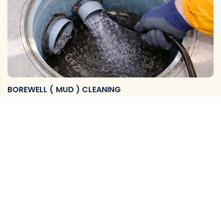
BOREWELL ( MUD ) CLEANING
We Provide Reliable Borewell Mud Flushing Services and
Complete Cleaning Solutions to Remove Mud, S…
View More