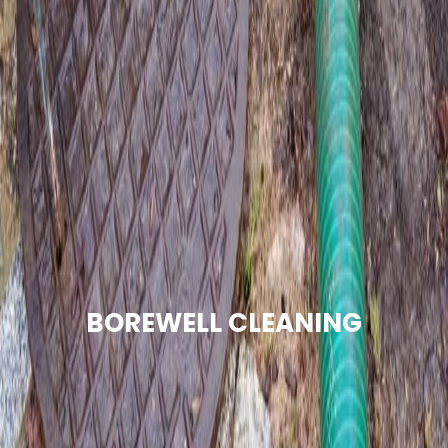
BOREWELL CLEANING