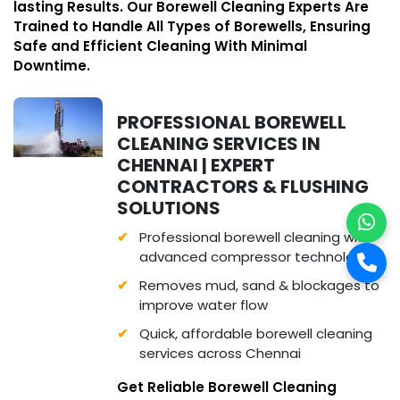
lasting Results. Our Borewell Cleaning Experts Are
Trained to Handle All Types of Borewells, Ensuring
Safe and Efficient Cleaning With Minimal
Downtime.
PROFESSIONAL BOREWELL
CLEANING SERVICES IN
CHENNAI | EXPERT
CONTRACTORS & FLUSHING
SOLUTIONS
Professional borewell cleaning with
advanced compressor technology
Removes mud, sand & blockages to
improve water flow
Quick, affordable borewell cleaning
services across Chennai
Get Reliable Borewell Cleaning